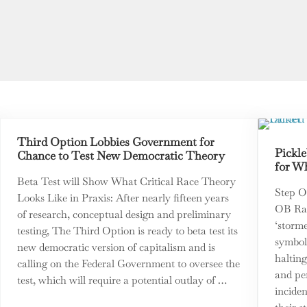
Third Option Lobbies Government for
Pickle
Chance to Test New Democratic Theory
for Wh
Beta Test will Show What Critical Race Theory
Step O
Looks Like in Praxis: After nearly fifteen years
OB Rag
of research, conceptual design and preliminary
‘storm
testing, The Third Option is ready to beta test its
symboli
new democratic version of capitalism and is
halting
calling on the Federal Government to oversee the
and pe
test, which will require a potential outlay of …
inciden