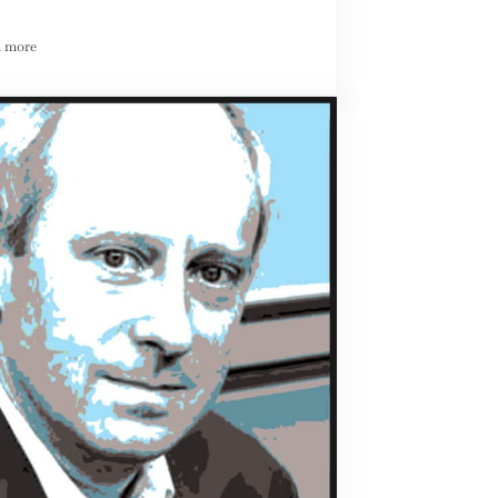
 more
News We Can Use: Redefining the Role of the Central Bank