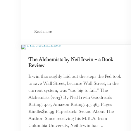
Read more
News We Can Use: Political Scientist Bruce Bueno De M
The Alchemists by Neil Irwin – a Book
Review
Irwin thoroughly laid out the steps the Fed took
to save Wall Street, because Wall Street, in the
current system, was “too big to fail.” The
Alchemists (2013) By Neil Irwin Goodreads
Rating: 4.05 Amazon Rating: 4.5 465 Pages
Kindle:$10.99 Paperback: $20.00 About The
Author: Since receiving his M.B.A. from
Columbia University, Neil Irwin has …