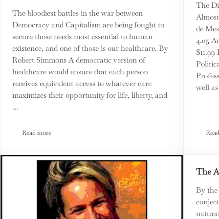
The Di
The bloodiest battles in the war between
Almost
Democracy and Capitalism are being fought to
de Mes
secure those needs most essential to human
4.05 A
existence, and one of those is our healthcare. By
$11.99
Robert Simmons A democratic version of
Politic
healthcare would ensure that each person
Profess
receives equivalent access to whatever care
well as
maximizes their opportunity for life, liberty, and
…
Read more
Read
 Than Divides Us
On The Front Lines: The Battle for a Democratic Version of Health
The A
By the
conjec
natura