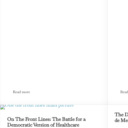
Read more
Read
Tennis, Pickleball, and Other Civil War Stories
The D
On The Front Lines: The Battle for a
de Me
Democratic Version of Healthcare