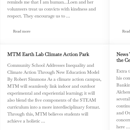
reminds me that I am human…Loen and her
volunteers treat us convicts with kindness and
respect. They encourage us to …
Read more
Read
esquita on the State of the State
Loen Kelley: From True Crime to True Rehabilitation
MTM Earth Lab Climate Action Park
News 
the C
Community School Addresses Inequality and
Extra 
Climate Action Through New Education Model
his com
By Robert Simmons As a climate action campus,
Bankin
MTM will seamlessly link indoor and outdoor
Alchem
experimental and experiential learning; it will
several
also blend the five components of the STEAM
continu
curriculum into a more interdisciplinary format.
and Ot
Through this, MTM believes students will
concern
achieve a holistic …
here …