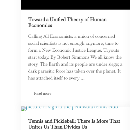
Toward a Unified Theory of Human
Economics
Calling All Economists: a union of concerned
social scientists is not enough anymore; time to
form a New Economic Justice League. Tryouts
start today. By Robert Simmons We all know the
story. The Earth and its people are under siege; a
dark parasitic force has taken over the planet. It
has attached itself to every …
Read more
Toward a Unified Theory of Human Economics
Tennis and Pickleball: There Is More That
Unites Us Than Divides Us