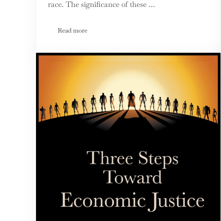
race. The significance of these …
Read more
Third Option Shines Spotlight on Critical Race Theo