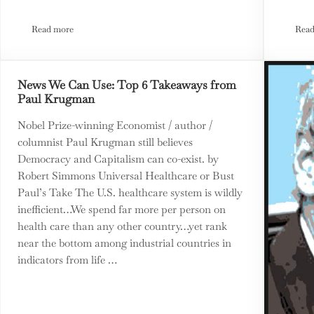
Read more
Read
MTM Earth Lab Climate Action Park
News We Can Use: Top 6 Takeaways from
Paul Krugman
Nobel Prize-winning Economist / author /
columnist Paul Krugman still believes
Democracy and Capitalism can co-exist. by
Robert Simmons Universal Healthcare or Bust
Paul’s Take The U.S. healthcare system is wildly
inefficient…We spend far more per person on
health care than any other country…yet rank
near the bottom among industrial countries in
indicators from life …