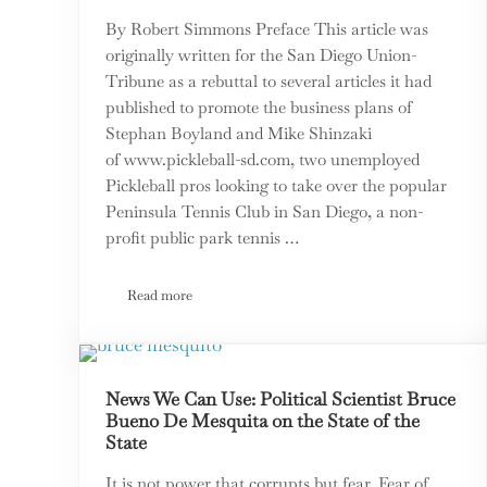
By Robert Simmons Preface This article was
originally written for the San Diego Union-
Tribune as a rebuttal to several articles it had
published to promote the business plans of
Stephan Boyland and Mike Shinzaki
of www.pickleball-sd.com, two unemployed
Pickleball pros looking to take over the popular
Peninsula Tennis Club in San Diego, a non-
profit public park tennis …
Read more
Tennis and Pickleball: There Is More That Unites Us
News We Can Use: Political Scientist Bruce
Bueno De Mesquita on the State of the
State
It is not power that corrupts but fear. Fear of