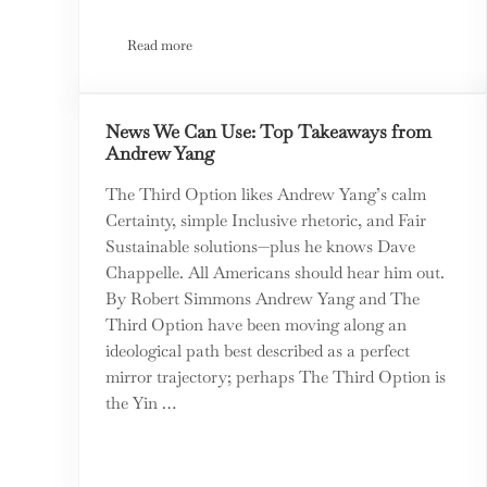
Read more
The Alchemists by Neil Irwin – a Book Review
News We Can Use: Top Takeaways from
Andrew Yang
The Third Option likes Andrew Yang’s calm
Certainty, simple Inclusive rhetoric, and Fair
Sustainable solutions—plus he knows Dave
Chappelle. All Americans should hear him out.
By Robert Simmons Andrew Yang and The
Third Option have been moving along an
ideological path best described as a perfect
mirror trajectory; perhaps The Third Option is
the Yin …