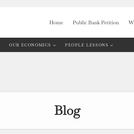
Home
Public Bank Petition
Wh
OUR ECONOMICS
PEOPLE LESSONS
Blog