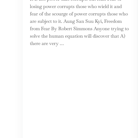
losing power corrupts those who wield it and
fear of the scourge of power corrupts those who
are subject to it. Aung San Suu Kyi, Freedom
from Fear By Robert Simmons Anyone trying to
solve the human equation will discover that A)
there are very …