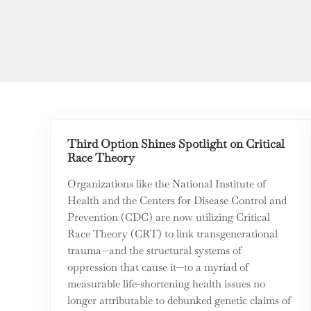
Third Option Shines Spotlight on Critical
Race Theory
Organizations like the National Institute of
Health and the Centers for Disease Control and
Prevention (CDC) are now utilizing Critical
Race Theory (CRT) to link transgenerational
trauma—and the structural systems of
oppression that cause it—to a myriad of
measurable life-shortening health issues no
longer attributable to debunked genetic claims of