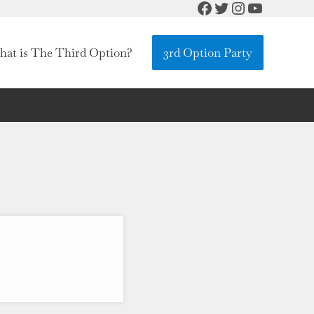
Facebook
Twitter
Instagram
YouTube
at is The Third Option?
3rd Option Party