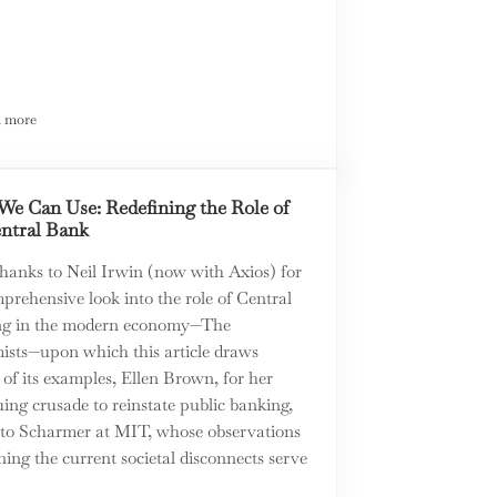
 more
The ABC’s of Property Rights
We Can Use: Redefining the Role of
entral Bank
thanks to Neil Irwin (now with Axios) for
prehensive look into the role of Central
g in the modern economy—The
ists—upon which this article draws
 of its examples, Ellen Brown, for her
ing crusade to reinstate public banking,
to Scharmer at MIT, whose observations
ing the current societal disconnects serve