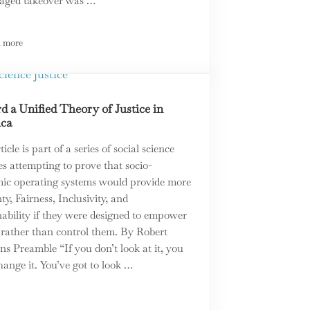
staged takeover was …
 more
ratic Theory
Pickleball v Tennis: The Perfect Metaphor for What Divides All of Us
 a Unified Theory of Justice in
ca
ticle is part of a series of social science
es attempting to prove that socio-
ic operating systems would provide more
ty, Fairness, Inclusivity, and
nability if they were designed to empower
 rather than control them. By Robert
s Preamble “If you don’t look at it, you
hange it. You’ve got to look …