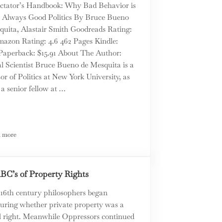
ctator’s Handbook: Why Bad Behavior is
 Always Good Politics By Bruce Bueno
quita, Alastair Smith Goodreads Rating:
mazon Rating: 4.6 462 Pages Kindle:
 Paperback: $15.91 About The Author:
al Scientist Bruce Bueno de Mesquita is a
or of Politics at New York University, as
 a senior fellow at …
 more
care
The Dictator’s Handbook by Bruce Bueno de Mesquita – a Book Review
BC’s of Property Rights
 16th century philosophers began
turing whether private property was a
l right. Meanwhile Oppressors continued