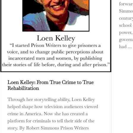
forwar
Simmon
centur
school 
power, 
govern
had …
Loen Kelley: From True Crime to True
Rehabilitation
Through her storytelling ability, Loen Kelley
helped shape how television audiences viewed
crime in America. Now she has created a
platform for criminals to tell their side of the
story. By Robert Simmons Prison Writers