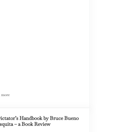
 more
Toward a Unified Theory of Justice in America
ictator’s Handbook by Bruce Bueno
squita – a Book Review