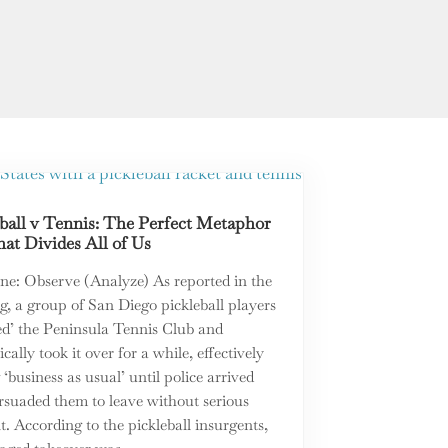
ball v Tennis: The Perfect Metaphor
at Divides All of Us
ne: Observe (Analyze) As reported in the
, a group of San Diego pickleball players
ed’ the Peninsula Tennis Club and
cally took it over for a while, effectively
 ‘business as usual’ until police arrived
rsuaded them to leave without serious
t. According to the pickleball insurgents,