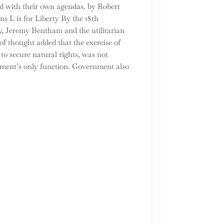
d with their own agendas. by Robert
s L is for Liberty By the 18th
y, Jeremy Bentham and the utilitarian
of thought added that the exercise of
to secure natural rights, was not
ment’s only function. Government also