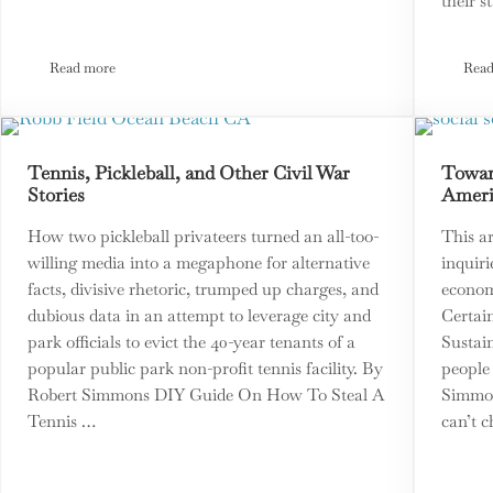
their 
Read more
Read
ry
Third Option Lobbies Government for Chance to Test New Democ
Tennis, Pickleball, and Other Civil War
Toward
Stories
Ameri
How two pickleball privateers turned an all-too-
This ar
willing media into a megaphone for alternative
inquiri
facts, divisive rhetoric, trumped up charges, and
econom
dubious data in an attempt to leverage city and
Certain
park officials to evict the 40-year tenants of a
Sustai
popular public park non-profit tennis facility. By
people
Robert Simmons DIY Guide On How To Steal A
Simmon
Tennis …
can’t c