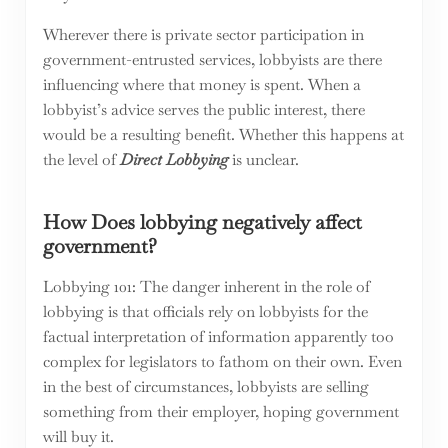
Wherever there is private sector participation in
government-entrusted services, lobbyists are there
influencing where that money is spent. When a
lobbyist’s advice serves the public interest, there
would be a resulting benefit. Whether this happens at
the level of
Direct Lobbying
is unclear.
How Does lobbying negatively affect
government?
Lobbying 101: The danger inherent in the role of
lobbying is that officials rely on lobbyists for the
factual interpretation of information apparently too
complex for legislators to fathom on their own. Even
in the best of circumstances, lobbyists are selling
something from their employer, hoping government
will buy it.