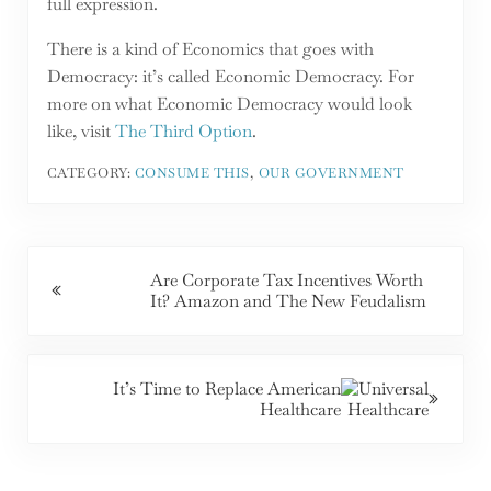
full expression.
There is a kind of Economics that goes with
Democracy: it’s called Economic Democracy. For
more on what Economic Democracy would look
like, visit
The Third Option
.
CATEGORY:
CONSUME THIS
,
OUR GOVERNMENT
Previous Post:
Are Corporate Tax Incentives Worth
It? Amazon and The New Feudalism
Next Post:
It’s Time to Replace American
Healthcare