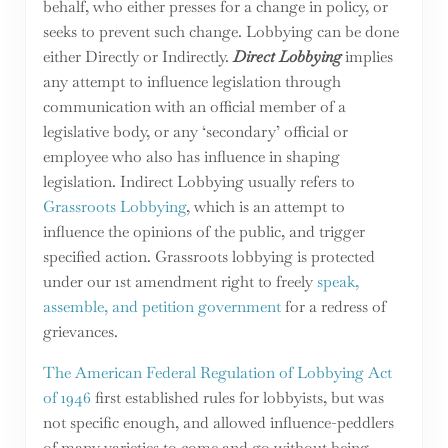
behalf, who either presses for a change in policy, or
seeks to prevent such change. Lobbying can be done
either Directly or Indirectly.
Direct Lobbying
implies
any attempt to influence legislation through
communication with an official member of a
legislative body, or any ‘secondary’ official or
employee who also has influence in shaping
legislation. Indirect Lobbying usually refers to
Grassroots Lobbying
, which is an attempt to
influence the opinions of the public, and trigger
specified action. Grassroots lobbying is protected
under our 1st amendment right to freely
speak,
assemble, and petition government
for a redress of
grievances.
The American Federal Regulation of Lobbying Act
of 1946
first established rules for lobbyists, but was
not specific enough, and allowed influence-peddlers
of many varieties to come and go without being