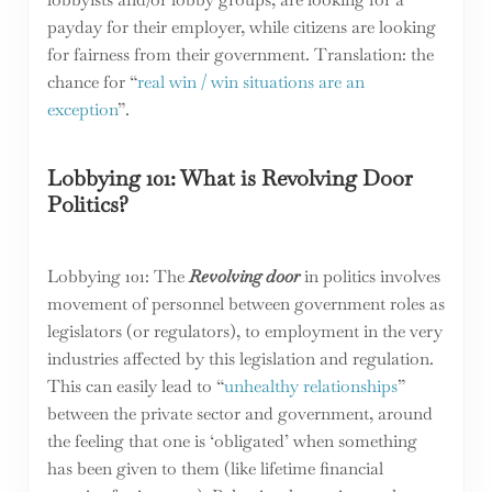
payday for their employer, while citizens are looking
for fairness from their government. Translation: the
chance for “
real win / win situations are an
exception
”.
Lobbying 101: What is Revolving Door
Politics?
Lobbying 101: The
Revolving door
in politics involves
movement of personnel between government roles as
legislators (or regulators), to employment in the very
industries affected by this legislation and regulation.
This can easily lead to “
unhealthy relationships
”
between the private sector and government, around
the feeling that one is ‘obligated’ when something
has been given to them (like lifetime financial