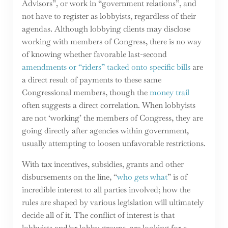
Advisors”, or work in “government relations”, and
not have to register as lobbyists, regardless of their
agendas. Although lobbying clients may disclose
working with members of Congress, there is no way
of knowing whether favorable last-second
amendments or “riders” tacked onto specific bills
are
a direct result of payments to these same
Congressional members, though the
money trail
often suggests a direct correlation. When lobbyists
are not ‘working’ the members of Congress, they are
going directly after agencies within government,
usually attempting to loosen unfavorable restrictions.
With tax incentives, subsidies, grants and other
disbursements on the line, “
who gets what
” is of
incredible interest to all parties involved; how the
rules are shaped by various legislation will ultimately
decide all of it. The conflict of interest is that
lobbyists and/or lobby groups, are looking for a