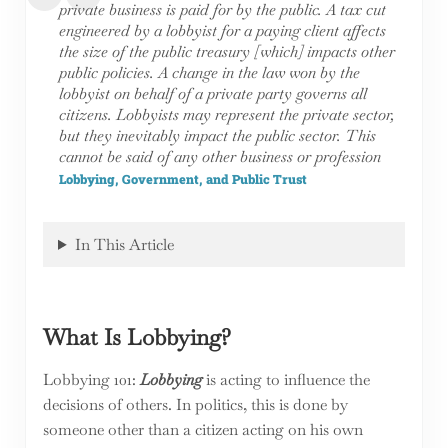
private business is paid for by the public. A tax cut
engineered by a lobbyist for a paying client affects
the size of the public treasury [which] impacts other
public policies. A change in the law won by the
lobbyist on behalf of a private party governs all
citizens. Lobbyists may represent the private sector,
but they inevitably impact the public sector. This
cannot be said of any other business or profession
Lobbying, Government, and Public Trust
In This Article
What Is Lobbying?
Lobbying 101:
Lobbying
is acting to influence the
decisions of others. In politics, this is done by
someone other than a citizen acting on his own