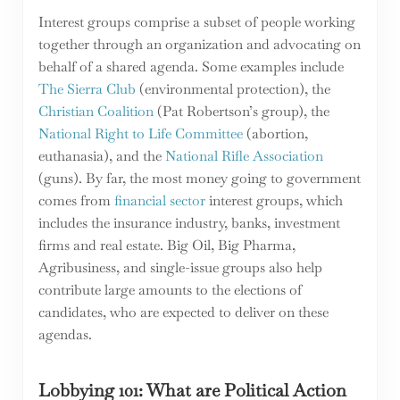
Interest groups comprise a subset of people working
together through an organization and advocating on
behalf of a shared agenda. Some examples include
The Sierra Club
(environmental protection), the
Christian Coalition
(Pat Robertson’s group), the
National Right to Life Committee
(abortion,
euthanasia), and the
National Rifle Association
(guns). By far, the most money going to government
comes from
financial sector
interest groups, which
includes the insurance industry, banks, investment
firms and real estate. Big Oil, Big Pharma,
Agribusiness, and single-issue groups also help
contribute large amounts to the elections of
candidates, who are expected to deliver on these
agendas.
Lobbying 101: What are Political Action