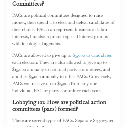
Committees?
PACs are political committees designed to raise
money, then spend it to elect and defeat candidates of
their choice. PACs can represent business or labor
interests, but also represent special interest groups
with ideological agendas.
PACs are allowed to give up to
$5,000 to candidates
each election. They are also allowed to give up to
$15,000 annually to national party committees, and
another $5,000 annually to other PACs. Conversely,
PACs can receive up to $5,000 from any one
individual, PAC or party committee each year.
Lobbying 101: How are political action
committees (pacs) formed?
There are several types of PACs. Separate Segregated