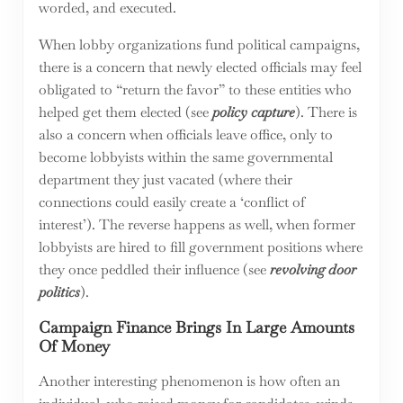
worded, and executed.
When lobby organizations fund political campaigns,
there is a concern that newly elected officials may feel
obligated to “return the favor” to these entities who
helped get them elected (see
policy capture
). There is
also a concern when officials leave office, only to
become lobbyists within the same governmental
department they just vacated (where their
connections could easily create a ‘conflict of
interest’). The reverse happens as well, when former
lobbyists are hired to fill government positions where
they once peddled their influence (see
revolving door
politics
).
Campaign Finance Brings In Large Amounts
Of Money
Another interesting phenomenon is how often an