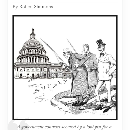
By Robert Simmons
A government contract secured by a lobbyist for a