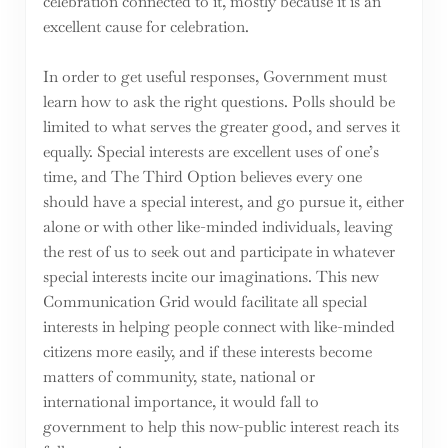
celebration connected to it, mostly because it is an
excellent cause for celebration.
In order to get useful responses, Government must
learn how to ask the right questions. Polls should be
limited to what serves the greater good, and serves it
equally. Special interests are excellent uses of one’s
time, and The Third Option believes every one
should have a special interest, and go pursue it, either
alone or with other like-minded individuals, leaving
the rest of us to seek out and participate in whatever
special interests incite our imaginations. This new
Communication Grid would facilitate all special
interests in helping people connect with like-minded
citizens more easily, and if these interests become
matters of community, state, national or
international importance, it would fall to
government to help this now-public interest reach its