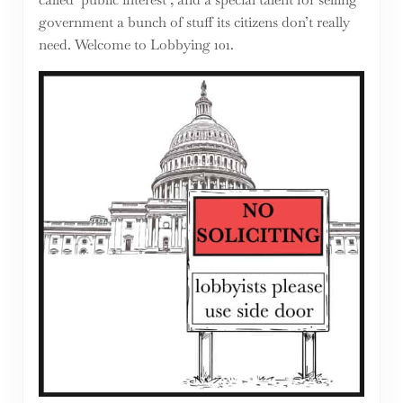
government a bunch of stuff its citizens don’t really
need. Welcome to Lobbying 101.