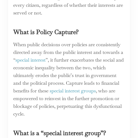
every citizen, regardless of whether their interests are
served or not.
What is Policy Capture?
When public decisions over policies are consistently
directed away from the public interest and towards a
“
special interest
”, it further exacerbates the social and
economic inequality between the two, which
ultimately erodes the public’s trust in government
and the political process. Capture leads to financial
benefits for these
special interest groups
, who are
empowered to reinvest in the further promotion or
blockage of policies, perpetuating this dysfunctional
cycle.
What is a “special interest group”?