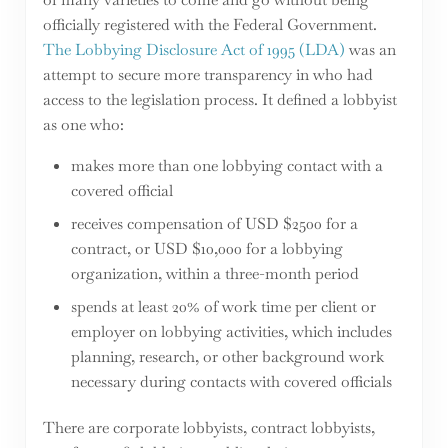
officially registered with the Federal Government.
The Lobbying Disclosure Act of 1995 (LDA)
was an
attempt to secure more transparency in who had
access to the legislation process. It defined a lobbyist
as one who:
makes more than one lobbying contact with a
covered official
receives compensation of USD $2500 for a
contract, or USD $10,000 for a lobbying
organization, within a three-month period
spends at least 20% of work time per client or
employer on lobbying activities, which includes
planning, research, or other background work
necessary during contacts with covered officials
There are corporate lobbyists, contract lobbyists,