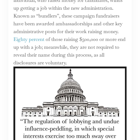
individual, who raised money for candidates, winds
up getting a job within the new administration.
Known as “bundlers”, these campaign fundraisers
have been awarded ambassadorships and other key
administrative posts for their work raising money.
Eighty percent
of those raising $500,000 or more end
up with a job; meanwhile, they are not required to
reveal their name during this process, as all
disclosures are voluntary.