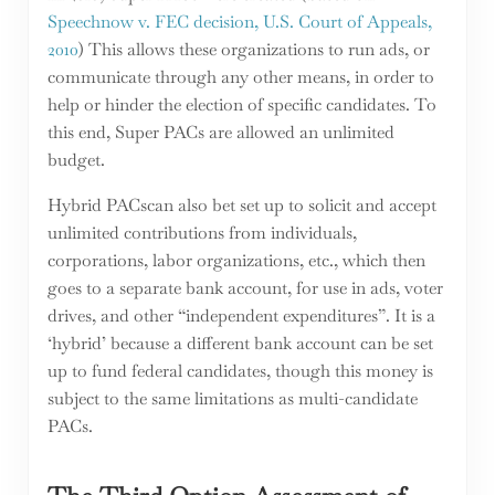
Speechnow v. FEC decision, U.S. Court of Appeals,
2010
) This allows these organizations to run ads, or
communicate through any other means, in order to
help or hinder the election of specific candidates. To
this end, Super PACs are allowed an unlimited
budget.
Hybrid PACscan also bet set up to solicit and accept
unlimited contributions from individuals,
corporations, labor organizations, etc., which then
goes to a separate bank account, for use in ads, voter
drives, and other “independent expenditures”. It is a
‘hybrid’ because a different bank account can be set
up to fund federal candidates, though this money is
subject to the same limitations as multi-candidate
PACs.