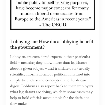
Lobbying 101: How does lobbying benefit
the government?
Lobbyists are considered experts in their particular
field – meaning they know more than legislators
about a given subject – and translate data (usually
scientific, informational, or political in nature) into
simple-to-understand concepts that officials can
digest. Lobbyists also report back to their employers
what legislators are doing, which in some cases may
help to hold officials accountable for the decisions
they make.