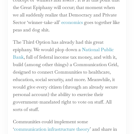
the Great Epiphany will occur; that moment when
we all suddenly realize that Democracy and Private
Sector ‘winner-take-all’
economics
goes together like
peas and dog shit.
The Third Option has already had this great
epiphany. We would plop down a
National Public
Bank
, full of federal income tax money, and with it,
build (among other things) a Communication Grid,
designed to connect Communities to healthcare,
education, social security, and more. Meanwhile, it
would give every citizen (through an already secure
personal account) the ability to exercise their
government-mandated right to vote on stuff. All
sorts of stuff.
Communities could implement some
‘
communication infrastructure theory
’ and share in