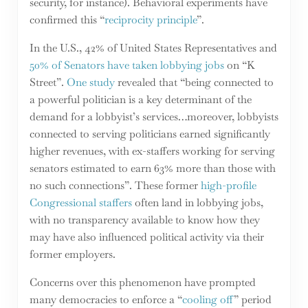
security, for instance). Behavioral experiments have
confirmed this “
reciprocity principle
”.
In the U.S., 42% of United States Representatives and
50% of Senators have taken lobbying jobs
on “K
Street”.
One study
revealed that “being connected to
a powerful politician is a key determinant of the
demand for a lobbyist’s services…moreover, lobbyists
connected to serving politicians earned significantly
higher revenues, with ex-staffers working for serving
senators estimated to earn 63% more than those with
no such connections”. These former
high-profile
Congressional staffers
often land in lobbying jobs,
with no transparency available to know how they
may have also influenced political activity via their
former employers.
Concerns over this phenomenon have prompted
many democracies to enforce a “
cooling off
” period