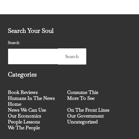
Search Your Soul
Search
Search
Categories
Book Reviews
Consume This
Humans In The News
More To See
Home
News We Can Use
On The Front Lines
Our Economics
Our Government
People Lessons
Uncategorized
We The People