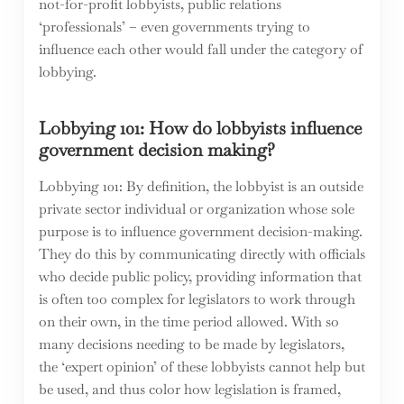
not-for-profit lobbyists, public relations
‘professionals’ – even governments trying to
influence each other would fall under the category of
lobbying.
Lobbying 101: How do lobbyists influence
government decision making?
Lobbying 101: By definition, the lobbyist is an outside
private sector individual or organization whose sole
purpose is to influence government decision-making.
They do this by communicating directly with officials
who decide public policy, providing information that
is often too complex for legislators to work through
on their own, in the time period allowed. With so
many decisions needing to be made by legislators,
the ‘expert opinion’ of these lobbyists cannot help but
be used, and thus color how legislation is framed,