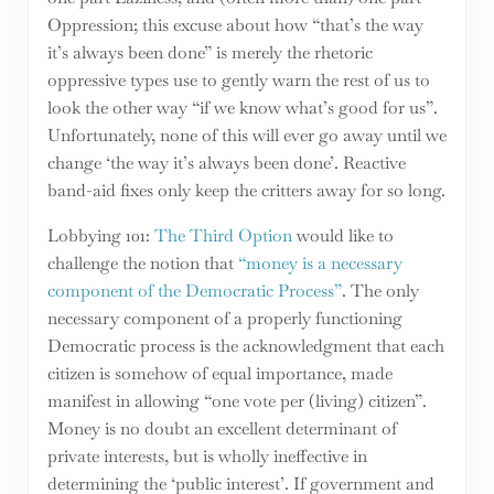
Oppression; this excuse about how “that’s the way
it’s always been done” is merely the rhetoric
oppressive types use to gently warn the rest of us to
look the other way “if we know what’s good for us”.
Unfortunately, none of this will ever go away until we
change ‘the way it’s always been done’. Reactive
band-aid fixes only keep the critters away for so long.
Lobbying 101:
The Third Option
would like to
challenge the notion that
“money is a necessary
component of the Democratic Process”
. The only
necessary component of a properly functioning
Democratic process is the acknowledgment that each
citizen is somehow of equal importance, made
manifest in allowing “one vote per (living) citizen”.
Money is no doubt an excellent determinant of
private interests, but is wholly ineffective in
determining the ‘public interest’. If government and