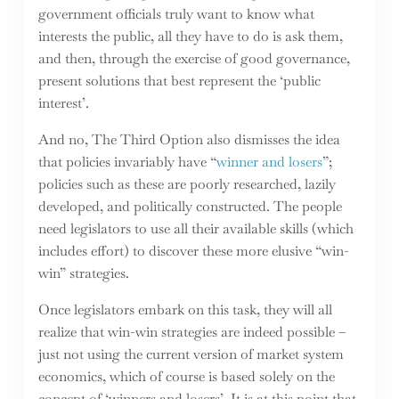
government officials truly want to know what
interests the public, all they have to do is ask them,
and then, through the exercise of good governance,
present solutions that best represent the ‘public
interest’.
And no, The Third Option also dismisses the idea
that policies invariably have “
winner and losers
”;
policies such as these are poorly researched, lazily
developed, and politically constructed. The people
need legislators to use all their available skills (which
includes effort) to discover these more elusive “win-
win” strategies.
Once legislators embark on this task, they will all
realize that win-win strategies are indeed possible –
just not using the current version of market system
economics, which of course is based solely on the
concept of ‘winners and losers’. It is at this point that