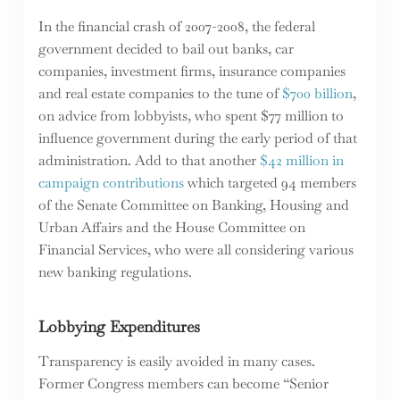
In the financial crash of 2007-2008, the federal
government decided to bail out banks, car
companies, investment firms, insurance companies
and real estate companies to the tune of
$700 billion
,
on advice from lobbyists, who spent $77 million to
influence government during the early period of that
administration. Add to that another
$42 million in
campaign contributions
which targeted 94 members
of the Senate Committee on Banking, Housing and
Urban Affairs and the House Committee on
Financial Services, who were all considering various
new banking regulations.
Lobbying Expenditures
Transparency is easily avoided in many cases.
Former Congress members can become “Senior