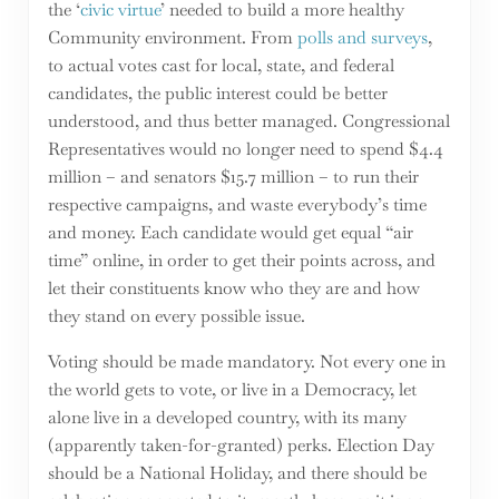
the ‘
civic virtue
’ needed to build a more healthy
Community environment. From
polls and surveys
,
to actual votes cast for local, state, and federal
candidates, the public interest could be better
understood, and thus better managed. Congressional
Representatives would no longer need to spend $4.4
million – and senators $15.7 million – to run their
respective campaigns, and waste everybody’s time
and money. Each candidate would get equal “air
time” online, in order to get their points across, and
let their constituents know who they are and how
they stand on every possible issue.
Voting should be made mandatory. Not every one in
the world gets to vote, or live in a Democracy, let
alone live in a developed country, with its many
(apparently taken-for-granted) perks. Election Day
should be a National Holiday, and there should be