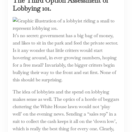
The Third Option Assessment of
Lobbying 101.
It’s no secret: government has a big bag of money,
and likes to sit in the park and feed the private sector.
Is it any wonder that little critters would start
hovering around, in ever-growing numbers, hoping
for a free meal? Invariably, the bigger critters begin
bullying their way to the front and eat first. None of
this should be surprising.
The idea of lobbyists and the spend on lobbying
makes sense as well. The optics of a horde of beggars
cluttering the White House lawn would not ‘play
well’ on the evening news. Sending a “sales rep” in a
suit to collect the cash keeps it all on the ‘down low’,
which is really the best thing for every one. Clearly,