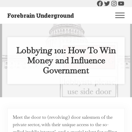
Facebook
Twitter
Instag
You
Skip to main content
Skip to header right navigation
Skip to after header navigation
Skip to site footer
Forebrain Underground
Men
Raising The Bar On Government and Economics
Lobbying 101: How To Win
Money and Influence
Government
Meet the door to (revolving) door salesmen of the
private sector, with their unique access to the so-
called ‘public interest’, and a special talent for selling