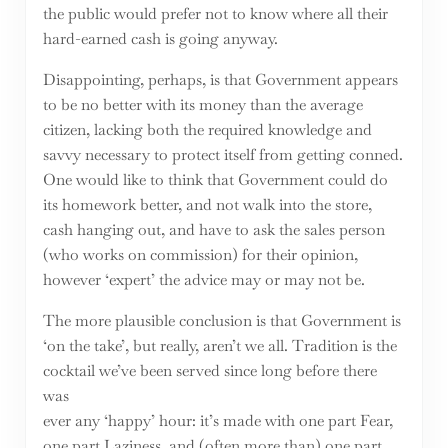
the public would prefer not to know where all their
hard-earned cash is going anyway.
Disappointing, perhaps, is that Government appears
to be no better with its money than the average
citizen, lacking both the required knowledge and
savvy necessary to protect itself from getting conned.
One would like to think that Government could do
its homework better, and not walk into the store,
cash hanging out, and have to ask the sales person
(who works on commission) for their opinion,
however ‘expert’ the advice may or may not be.
The more plausible conclusion is that Government is
‘on the take’, but really, aren’t we all. Tradition is the
cocktail we’ve been served since long before there
was
ever any ‘happy’ hour: it’s made with one part Fear,
one part Laziness, and (often more than) one part