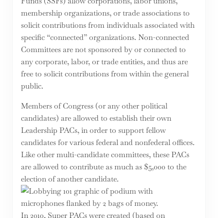
Funds (SSFs) allow corporations, labor unions,
membership organizations, or trade associations to
solicit contributions from individuals associated with
specific “connected” organizations. Non-connected
Committees are not sponsored by or connected to
any corporate, labor, or trade entities, and thus are
free to solicit contributions from within the general
public.
Members of Congress (or any other political
candidates) are allowed to establish their own
Leadership PACs, in order to support fellow
candidates for various federal and nonfederal offices.
Like other multi-candidate committees, these PACs
are allowed to contribute as much as $5,000 to the
election of another candidate.
In 2010, Super PACs were created (based on