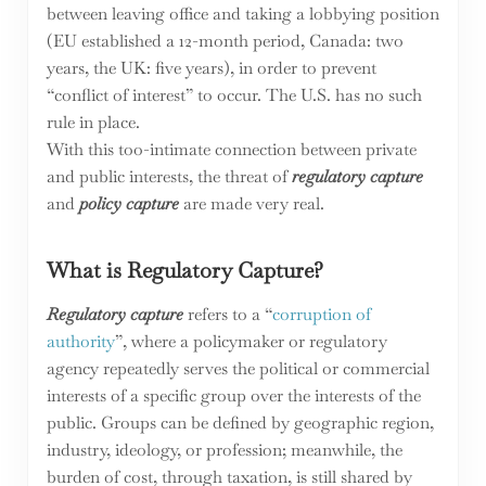
between leaving office and taking a lobbying position
(EU established a 12-month period, Canada: two
years, the UK: five years), in order to prevent
“conflict of interest” to occur. The U.S. has no such
rule in place.
With this too-intimate connection between private
and public interests, the threat of
regulatory capture
and
policy capture
are made very real.
What is Regulatory Capture?
Regulatory capture
refers to a “
corruption of
authority
”, where a policymaker or regulatory
agency repeatedly serves the political or commercial
interests of a specific group over the interests of the
public. Groups can be defined by geographic region,
industry, ideology, or profession; meanwhile, the
burden of cost, through taxation, is still shared by