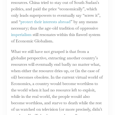
resources. China tried to stay out of South Sudan’s
politics, and paid the price “economically”, which
only leads superpowers to eventually say “screw it”,
and “
protect their interests abroad
” by any means
necessary; thus the age-old tradition of oppressive
imperialism
still resonates within this flawed system
of Economic Globalism.
What we still have not grasped is that from a
globalist perspective, extracting another country’s
resources will eventually end badly no matter what,
when either the resource dries up, or (in the case of
oil) becomes obsolete. In the current virtual world of
Economics, a country would become worthless to
the world when it had no resource left to exploit,
while in the real world, the people would also
become worthless, and starve to death while the rest
of us watched on television (or more precisely, didn’t