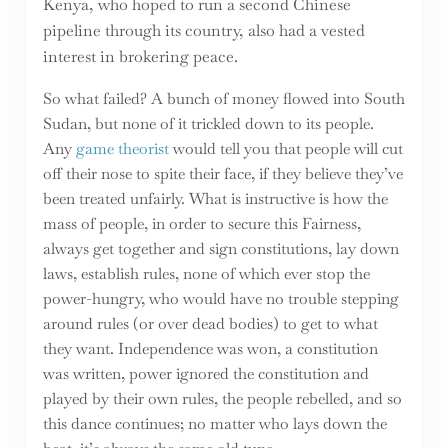
Kenya, who hoped to run a second Chinese
pipeline through its country, also had a vested
interest in brokering peace.
So what failed? A bunch of money flowed into South
Sudan, but none of it trickled down to its people.
Any
game theorist
would tell you that people will cut
off their nose to spite their face, if they believe they’ve
been treated unfairly. What is instructive is how the
mass of people, in order to secure this Fairness,
always get together and sign constitutions, lay down
laws, establish rules, none of which ever stop the
power-hungry, who would have no trouble stepping
around rules (or over dead bodies) to get to what
they want. Independence was won, a constitution
was written, power ignored the constitution and
played by their own rules, the people rebelled, and so
this dance continues; no matter who lays down the