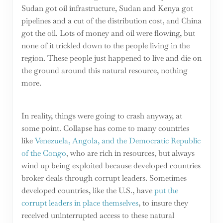
Sudan got oil infrastructure, Sudan and Kenya got
pipelines and a cut of the distribution cost, and China
got the oil. Lots of money and oil were flowing, but
none of it trickled down to the people living in the
region. These people just happened to live and die on
the ground around this natural resource, nothing
more.
In reality, things were going to crash anyway, at
some point. Collapse has come to many countries
like
Venezuela, Angola, and the Democratic Republic
of the Congo
, who are rich in resources, but always
wind up being exploited because developed countries
broker deals through corrupt leaders. Sometimes
developed countries, like the U.S., have
put the
corrupt leaders in place themselves
, to insure they
received uninterrupted access to these natural