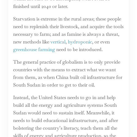
finished until 2040 or later.
Starvation is extreme in the rural areas; these people
need to replenish their livestock, and acquire the tools
necessary to farm; and as famine is always a threat,
new methods like
vertical
,
hydroponic
, or even
greenhouse farming
need to be introduced.
The general practice of globalism is to only provide
countries with the means to extract what we want
from them, as when China built oil infrastructure for
South Sudan in order to get to their oil.
Instead, the United States needs to go in and help
build all the energy and agriculture systems South
Sudan would need to sustain itself. Meanwhile, it
needs to build educational infrastructure, and after
bolstering the country’s literacy, teach them all the
skills of energy and agriculture production, so the