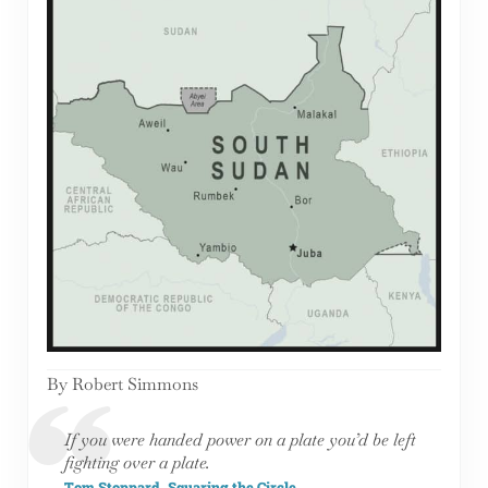
By Robert Simmons
If you were handed power on a plate you’d be left
fighting over a plate.
Tom Stoppard, Squaring the Circle