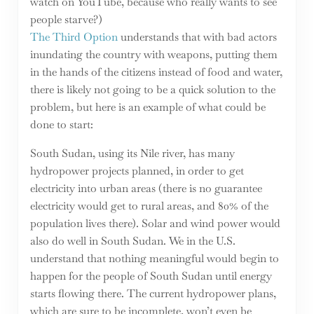
watch on YouTube, because who really wants to see
people starve?)
The Third Option
understands that with bad actors
inundating the country with weapons, putting them
in the hands of the citizens instead of food and water,
there is likely not going to be a quick solution to the
problem, but here is an example of what could be
done to start:
South Sudan, using its Nile river, has many
hydropower projects planned, in order to get
electricity into urban areas (there is no guarantee
electricity would get to rural areas, and 80% of the
population lives there). Solar and wind power would
also do well in South Sudan. We in the U.S.
understand that nothing meaningful would begin to
happen for the people of South Sudan until energy
starts flowing there. The current hydropower plans,
which are sure to be incomplete, won’t even be