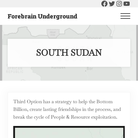
Facebook
Twitter
Instag
You
Skip to main content
Skip to header right navigation
Skip to after header navigation
Skip to site footer
Forebrain Underground
Men
Raising The Bar On Government and Economics
SOUTH SUDAN
Third Option has a strategy to help the Bottom
Billion, create lasting friendships in the process, and
break the cycle of People & Resource exploitation.