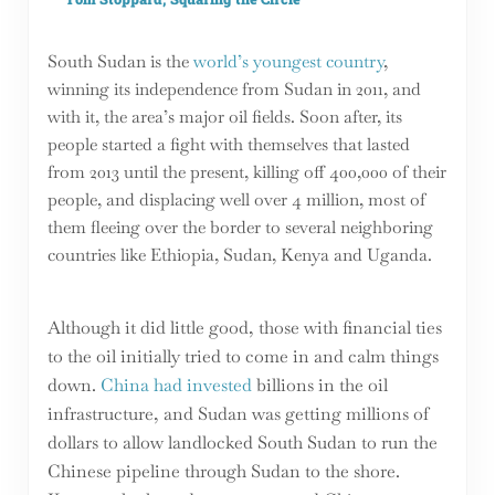
South Sudan is the
world’s youngest country
,
winning its independence from Sudan in 2011, and
with it, the area’s major oil fields. Soon after, its
people started a fight with themselves that lasted
from 2013 until the present, killing off 400,000 of their
people, and displacing well over 4 million, most of
them fleeing over the border to several neighboring
countries like Ethiopia, Sudan, Kenya and Uganda.
Although it did little good, those with financial ties
to the oil initially tried to come in and calm things
down.
China had invested
billions in the oil
infrastructure, and Sudan was getting millions of
dollars to allow landlocked South Sudan to run the
Chinese pipeline through Sudan to the shore.