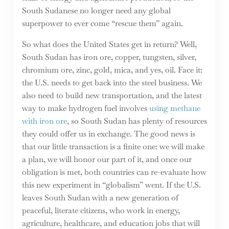
South Sudanese no longer need any global
superpower to ever come “rescue them” again.
So what does the United States get in return? Well,
South Sudan has iron ore, copper, tungsten, silver,
chromium ore, zinc, gold, mica, and yes, oil. Face it:
the U.S. needs to get back into the steel business. We
also need to build new transportation, and the latest
way to make hydrogen fuel involves
using methane
with iron ore
, so South Sudan has plenty of resources
they could offer us in exchange. The good news is
that our little transaction is a finite one: we will make
a plan, we will honor our part of it, and once our
obligation is met, both countries can re-evaluate how
this new experiment in “globalism” went. If the U.S.
leaves South Sudan with a new generation of
peaceful, literate citizens, who work in energy,
agriculture, healthcare, and education jobs that will