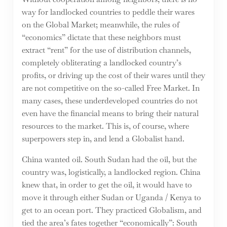
way for landlocked countries to peddle their wares
on the Global Market; meanwhile, the rules of
“economics” dictate that these neighbors must
extract “rent” for the use of distribution channels,
completely obliterating a landlocked country’s
profits, or driving up the cost of their wares until they
are not competitive on the so-called Free Market. In
many cases, these underdeveloped countries do not
even have the financial means to bring their natural
resources to the market. This is, of course, where
superpowers step in, and lend a Globalist hand.
China wanted oil. South Sudan had the oil, but the
country was, logistically, a landlocked region. China
knew that, in order to get the oil, it would have to
move it through either Sudan or Uganda / Kenya to
get to an ocean port. They practiced Globalism, and
tied the area’s fates together “economically”: South