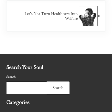
Next Post:
Let’s Not Turn Healthcare Into
Welfare
Search Your Soul
Search
Search
Categories