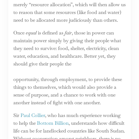
merely “resource allocation”, which will then allow us
to reason that some resources (like food and water)
need to be allocated more judiciously than others.
Once
equal
is defined as
fair
, those in power can
maintain power simply by giving their people what
they need to survive: food, shelter, electricity, clean
water, education, and healthcare. Better yet, they
should give their people the
opportunity, through employment, to provide these
things to themselves, which would also provide a
sense of purpose, and a chance to work with one
another instead of fight with one another.
Sir
Paul Collier
, who has much experience working
to help the
Bottom Billion
, understands how difficult
life can be for landlocked countries like South Sudan.
Without cooperation among neighbors, there is no