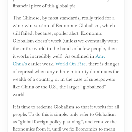
financial piece of this global pie.
The Chinese, by most standards, really tried for a
win / win version of Economic Globalism, which
still failed, because, spoiler alert: Economic
Globalism doesn’t work (unless we eventually want
the entire world in the hands of a few people, then
it works incredibly well). As outlined in
Amy
Chua’s
earlier work,
World On Fire
, there is danger
of reprisal when any ethnic minority dominates the
wealth of a country, or in the case of superpowers
like China or the U.S., the larger “globalized”
world.
It is time to redefine Globalism so that it works for all
people. To do this is simple: only refer to Globalism
as “global foreign policy planning”, and remove the
Economics from it, until we fix Economics to mean