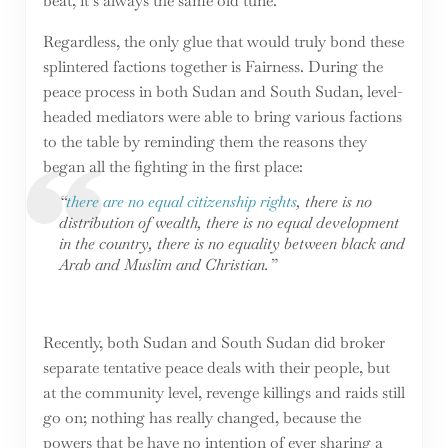
beat, it’s always the same old tune.
Regardless, the only glue that would truly bond these
splintered factions together is Fairness. During the
peace process in both Sudan and South Sudan, level-
headed mediators were able to bring various factions
to the table by reminding them the reasons they
began all the fighting in the first place:
“
there are no equal citizenship rights
, there is no
distribution of wealth, there is no equal development
in the country, there is no equality between black and
Arab and Muslim and Christian.”
Recently, both Sudan and South Sudan did broker
separate tentative peace deals with their people, but
at the community level, revenge killings and raids still
go on; nothing has really changed, because the
powers that be have no intention of ever sharing a