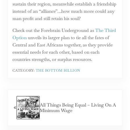
sustain their region, meanwhile establish a friendship
instead of an “alliance”…how much more could any
man profit and still retain his soul?
Check out the Forebrain Underground as
The Third
Option
unveils its larger plan to tie all the fates of
Central and East Africans together, as they provide
essential needs for each other, based on each
countries strengths, or surplus resources.
CATEGORY:
THE BOTTOM BILLION
Previous Post:
All Things Being Equal – Living On A
Minimum Wage