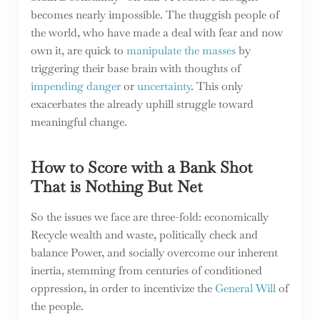
becomes nearly impossible. The thuggish people of
the world, who have made a deal with fear and now
own it, are quick to
manipulate the masses
by
triggering their base brain with thoughts of
impending danger
or
uncertainty
. This only
exacerbates the already uphill struggle toward
meaningful change.
How to Score with a Bank Shot
That is Nothing But Net
So the issues we face are three-fold: economically
Recycle wealth and waste, politically check and
balance Power, and socially overcome our inherent
inertia, stemming from centuries of conditioned
oppression, in order to incentivize the
General Will
of
the people.