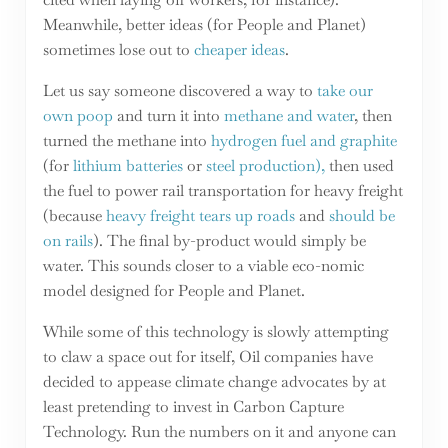
Meanwhile, better ideas (for People and Planet)
sometimes lose out to
cheaper ideas
.
Let us say someone discovered a way to
take our
own poop
and turn it into
methane and water
, then
turned the methane into
hydrogen fuel and graphite
(for
lithium batteries
or
steel production),
then used
the fuel to power rail transportation for heavy freight
(because
heavy freight tears up roads
and
should be
on rails
). The final by-product would simply be
water. This sounds closer to a viable eco-nomic
model designed for People and Planet.
While some of this technology is slowly attempting
to claw a space out for itself, Oil companies have
decided to appease climate change advocates by at
least pretending to invest in Carbon Capture
Technology. Run the numbers on it and anyone can