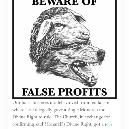
Our basic business model evolved from feudalism,
where
God
allegedly gave a single Monarch the
Divine Right to rule. The Church, in exchange for
confirming said Monarch’s Divine Right, got a
10%