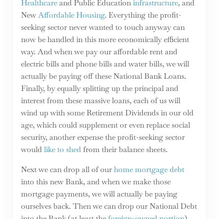
Healthcare
and Public Education
infrastructure
, and
New
Affordable Housing
. Everything the profit-
seeking sector never wanted to touch anyway can
now be handled in this more economically efficient
way. And when we pay our affordable rent and
electric bills and phone bills and water bills, we will
actually be paying off these National Bank Loans.
Finally, by equally splitting up the principal and
interest from these massive loans, each of us will
wind up with some Retirement Dividends in our old
age, which could supplement or even replace social
security, another expense the profit-seeking sector
would
like to shed
from their balance sheets.
Next we can drop all of our
home mortgage debt
into this new Bank, and when we make those
mortgage payments, we will actually be paying
ourselves back. Then we can drop our National Debt
into the Bank (at least the
foreign-owned portion
),