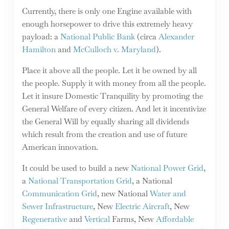
Currently, there is only one Engine available with
enough horsepower to drive this extremely heavy
payload: a
National Public Bank
(circa
Alexander
Hamilton
and
McCulloch v. Maryland
).
Place it above all the people. Let it be owned by all
the people. Supply it with money from all the people.
Let it insure Domestic Tranquility by promoting the
General Welfare of every citizen. And let it incentivize
the General Will by equally sharing all dividends
which result from the creation and use of future
American innovation.
It could be used to build a new
National Power Grid
,
a
National Transportation Grid
, a National
Communication Grid
, new National
Water and
Sewer Infrastructure
, New
Electric Aircraft
, New
Regenerative
and
Vertical
Farms, New
Affordable