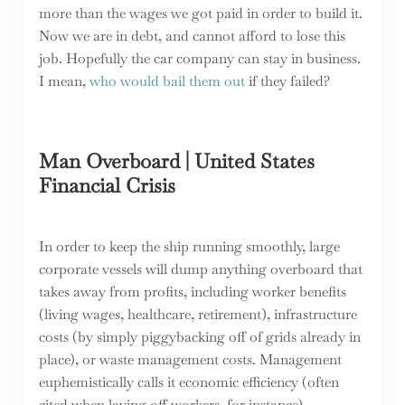
more than the wages we got paid in order to build it.
Now we are in debt, and cannot afford to lose this
job. Hopefully the car company can stay in business.
I mean,
who would bail them out
if they failed?
Man Overboard | United States
Financial Crisis
In order to keep the ship running smoothly, large
corporate vessels will dump anything overboard that
takes away from profits, including worker benefits
(living wages, healthcare, retirement), infrastructure
costs (by simply piggybacking off of grids already in
place), or waste management costs. Management
euphemistically calls it economic efficiency (often
cited when laying off workers, for instance).