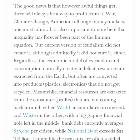
The good news is that however awful things get,
there will always be a way to profit from it. War,
Climate Change, Addiction: all huge money-makers,
one must admit. It is also important to note here that
inequality has forever been part of the human
equation. Our current version of feudalism did not
create it, although admittedly it did not cure it, either.
Regardless, the economic model of extraction and
consumption naturally creates a deficit: resources are
extracted from the Earth, but often are converted
into products (plastics, electronics) that do not get
recycled. Meanwhile, financial resources are extracted
from the consumer (profits) that are not coming
back around, either.
Wealth
accumulates on one end,
and
Waste
on the other, with a big gaping financial
hole left in the middle: bank debt currently averages
$38,000
per citizen, while
National Debt
exceeds $22
Trillion. Laughably, the peasants are often scolded