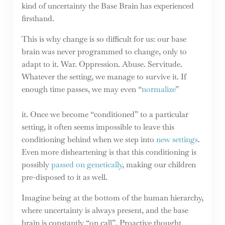
kind of uncertainty the Base Brain has experienced
firsthand.
This is why change is so difficult for us: our base
brain was never programmed to change, only to
adapt to it. War. Oppression. Abuse. Servitude.
Whatever the setting, we manage to survive it. If
enough time passes, we may even “
normalize
”
it. Once we become “conditioned” to a particular
setting, it often seems impossible to leave this
conditioning behind when we step into
new settings
.
Even more disheartening is that this conditioning is
possibly
passed on genetically
, making our children
pre-disposed to it as well.
Imagine being at the bottom of the human hierarchy,
where uncertainty is always present, and the base
brain is constantly “on call”. Proactive thought