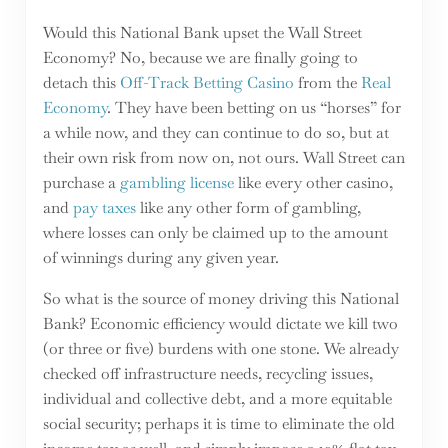
Would this National Bank upset the Wall Street
Economy? No, because we are finally going to
detach this
Off-Track Betting Casino
from the
Real
Economy
. They have been betting on us “horses” for
a while now, and they can continue to do so, but at
their own risk from now on, not ours. Wall Street can
purchase a
gambling license
like every other casino,
and
pay taxes
like any other form of gambling,
where losses can only be claimed up to the amount
of winnings during any given year.
So what is the source of money driving this National
Bank? Economic efficiency would dictate we kill two
(or three or five) burdens with one stone. We already
checked off infrastructure needs, recycling issues,
individual and collective debt, and a more equitable
social security; perhaps it is time to eliminate the old