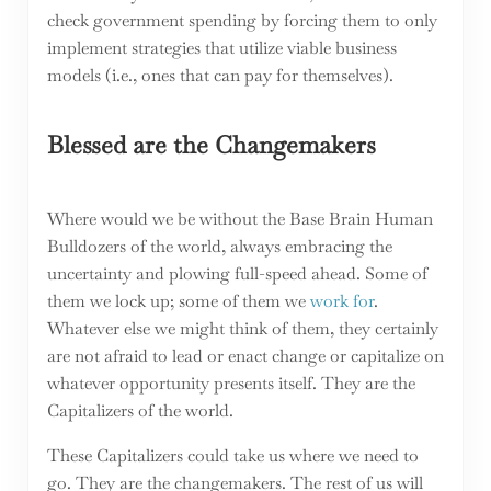
check government spending by forcing them to only
implement strategies that utilize viable business
models (i.e., ones that can pay for themselves).
Blessed are the Changemakers
Where would we be without the Base Brain Human
Bulldozers of the world, always embracing the
uncertainty and plowing full-speed ahead. Some of
them we lock up; some of them we
work for
.
Whatever else we might think of them, they certainly
are not afraid to lead or enact change or capitalize on
whatever opportunity presents itself. They are the
Capitalizers of the world.
These Capitalizers could take us where we need to
go. They are the changemakers. The rest of us will