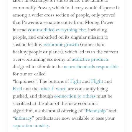
labor in exchange for subsistence. The failure to
commodify Power, which in theory would disperse It
among a wider cross section of people, only proved
that Power is a separate entity from Money. Power
instead
commodified everything else
, including
people, and embarked on its singular mission to
sustain healthy
economic growth
(rather than
healthy people or planet), which led us to the current
over-consuming economy of
addictive products
designed to stimulate the
neurochemicals responsible
for our so-called
“happiness”. The buttons of
Fight
and
Flight
and
Feed
and the
other F-word
are constantly being
pushed, and though
connection to others
must be
sacrificed at the altar of this new economic
algorithm, a substantial offering of “
friendship
” and
“
intimacy
” products are now available to ease your
separation anxiety
.