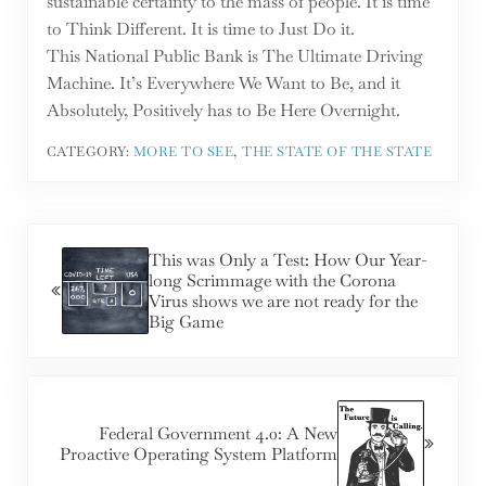
sustainable certainty to the mass of people. It is time
to Think Different. It is time to Just Do it.
This National Public Bank is The Ultimate Driving
Machine. It’s Everywhere We Want to Be, and it
Absolutely, Positively has to Be Here Overnight.
CATEGORY:
MORE TO SEE
,
THE STATE OF THE STATE
Previous Post:
This was Only a Test: How Our Year-
long Scrimmage with the Corona
Virus shows we are not ready for the
Big Game
Next Post:
Federal Government 4.0: A New
Proactive Operating System Platform