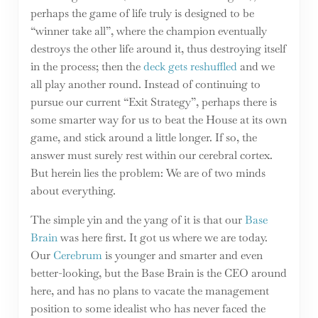
perhaps the game of life truly is designed to be
“winner take all”, where the champion eventually
destroys the other life around it, thus destroying itself
in the process; then the
deck gets reshuffled
and we
all play another round. Instead of continuing to
pursue our current “Exit Strategy”, perhaps there is
some smarter way for us to beat the House at its own
game, and stick around a little longer. If so, the
answer must surely rest within our cerebral cortex.
But herein lies the problem: We are of two minds
about everything.
The simple yin and the yang of it is that our
Base
Brain
was here first. It got us where we are today.
Our
Cerebrum
is younger and smarter and even
better-looking, but the Base Brain is the CEO around
here, and has no plans to vacate the management
position to some idealist who has never faced the