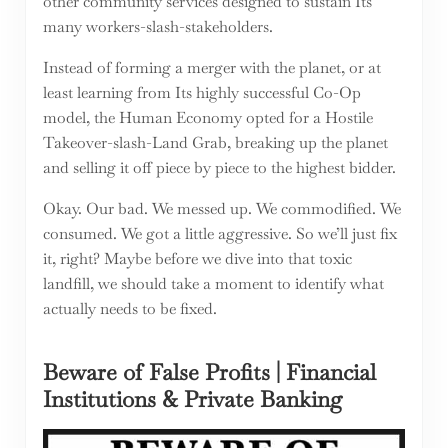
other community services designed to sustain Its
many workers-slash-stakeholders.
Instead of forming a merger with the planet, or at
least learning from Its highly successful Co-Op
model, the Human Economy opted for a Hostile
Takeover-slash-Land Grab, breaking up the planet
and selling it off piece by piece to the highest bidder.
Okay. Our bad. We messed up. We commodified. We
consumed. We got a little aggressive. So we’ll just fix
it, right? Maybe before we dive into that toxic
landfill, we should take a moment to identify what
actually needs to be fixed.
Beware of False Profits | Financial
Institutions & Private Banking