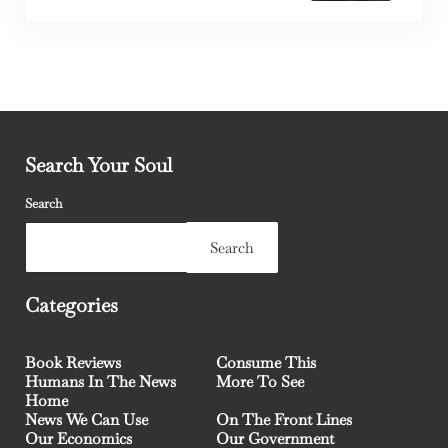
Search Your Soul
Search
Search
Categories
Book Reviews
Consume This
Humans In The News
More To See
Home
News We Can Use
On The Front Lines
Our Economics
Our Government