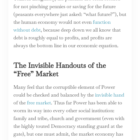
for not pinching pennies or saving for the future
(peasants everywhere just asked: “what future?”), but
the human economy would not even
function
without debt
, because deep down we all know that
debt is roughly equal to profits, and profits are
always the bottom line in our economic equation.
The Invisible Handouts of the
“Free” Market
Many feel that the corruptible element of Power
could be checked and balanced by the
invisible hand
of the
free market
. Thus far Power has been able to
worm its way into every other social institution:
family and tribe, church and government (even with
the highly touted Democracy standing guard at the
gate), but one must admit, the market economy has