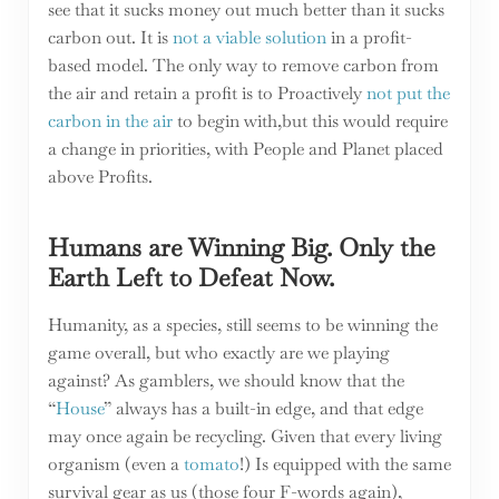
see that it sucks money out much better than it sucks
carbon out. It is
not a viable solution
in a profit-
based model. The only way to remove carbon from
the air and retain a profit is to Proactively
not put the
carbon in the air
to begin with,but this would require
a change in priorities, with People and Planet placed
above Profits.
Humans are Winning Big. Only the
Earth Left to Defeat Now.
Humanity, as a species, still seems to be winning the
game overall, but who exactly are we playing
against? As gamblers, we should know that the
“
House
” always has a built-in edge, and that edge
may once again be recycling. Given that every living
organism (even a
tomato
!) Is equipped with the same
survival gear as us (those four F-words again),