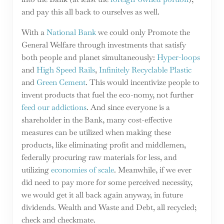
and pay this all back to ourselves as well.
With a
National Bank
we could only Promote the
General Welfare through investments that satisfy
both people and planet simultaneously:
Hyper-loops
and
High Speed Rails
,
Infinitely Recyclable Plastic
and
Green Cement
. This would incentivize people to
invent products that fuel the eco-nomy, not further
feed our addictions
. And since everyone is a
shareholder in the Bank, many cost-effective
measures can be utilized when making these
products, like eliminating profit and middlemen,
federally procuring raw materials for less, and
utilizing
economies of scale
. Meanwhile, if we ever
did need to pay more for some perceived necessity,
we would get it all back again anyway, in future
dividends. Wealth and Waste and Debt, all recycled;
check and checkmate.