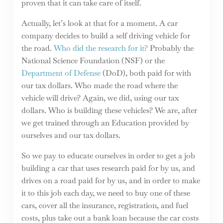
proven that it can take care of itself.
Actually, let’s look at that for a moment. A car
company decides to build a self driving vehicle for
the road.
Who did the research for it?
Probably the
National Science Foundation (NSF) or the
Department of Defense
(DoD), both paid for with
our tax dollars. Who made the road where the
vehicle will drive? Again, we did, using our tax
dollars. Who is building these vehicles? We are, after
we get trained through an Education provided by
ourselves and our tax dollars.
So we pay to educate ourselves in order to get a job
building a car that uses research paid for by us, and
drives on a road paid for by us, and in order to make
it to this job each day, we need to buy one of these
cars, cover all the insurance, registration, and fuel
costs, plus take out a bank loan because the car costs