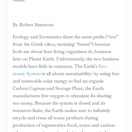
By Robert Simmons
Ecology and Economics share the same prefix (“eco”
from the Greek oikos, meaning “house”) because
both are about how living organisms do business
here on Planet Earth. Unfortunately, the two business
models have little in common. The Earth’s
Eco-
nomic System
is all about sustainability: by using free
and renewable solar energy to fuel an organic
Carbon Capture and Storage Plant, the Earth
manufactures free oxygen to stimulate Its sharing
eco-nomy. Because the system is closed and its
resources finite, the Earth makes sure to infinitely
recycle and reuse all waste products during
production of regenerative food, water and various