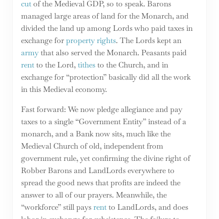
cut
of the Medieval GDP, so to speak. Barons
managed large areas of land for the Monarch, and
divided the land up among Lords who paid taxes in
exchange for
property rights
. The Lords kept an
army
that also served the Monarch. Peasants paid
rent
to the Lord,
tithes
to the Church, and in
exchange for “protection” basically did all the work
in this Medieval economy.
Fast forward: We now pledge allegiance and pay
taxes to a single “Government Entity” instead of a
monarch, and a Bank now sits, much like the
Medieval Church of old, independent from
government rule, yet confirming the divine right of
Robber Barons and LandLords everywhere to
spread the good news that profits are indeed the
answer to all of our prayers. Meanwhile, the
“workforce” still pays
rent
to LandLords, and does