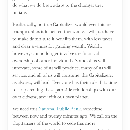
do what we do best: adapt to the changes they
initiate.
Realistically, no true Capitalizer would ever initiate
change unless it benefited them, so we will just have
to make damn sure it benefits them, with low taxes
and clear avenues for gaining wealth. Wealth,
however, can no longer involve the financial
ownership of other individuals. Some of us will
innovate, some of us will produce, many of us will
service, and all of us will consume; the Capitalizers,
as always, will lead. Everyone has their role. It is time
to stop creating these parasitic relationships with our
own citizens, and with our own planet.
We need this
National Public Bank
, sometime
between now and twenty minutes ago. We call on the
Capitalizers of the world to cede this more