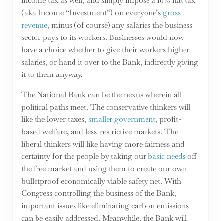
income tax as well, and simply impose a 10% flat tax
(aka Income “Investment”) on everyone’s
gross
revenue
, minus (of course) any salaries the business
sector pays to its workers. Businesses would now
have a choice whether to give their workers higher
salaries, or hand it over to the Bank, indirectly giving
it to them anyway.
The National Bank can be the nexus wherein all
political paths meet. The conservative thinkers will
like the lower taxes,
smaller government
, profit-
based welfare, and less-restrictive markets. The
liberal thinkers will like having more fairness and
certainty for the people by taking our
basic needs
off
the free market and using them to create our own
bulletproof economically viable safety net. With
Congress controlling the business of the Bank,
important issues like eliminating carbon emissions
can be easily addressed. Meanwhile, the Bank will