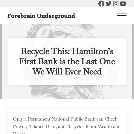
Facebook
Twitter
Instag
You
Skip to main content
Skip to header right navigation
Skip to after header navigation
Skip to site footer
Forebrain Underground
Men
Raising The Bar On Government and Economics
Recycle This: Hamilton’s
First Bank is the Last One
We Will Ever Need
Only a Permanent National Public Bank can Check
Power, Balance Debt, and Recycle all our Wealth and
Waste