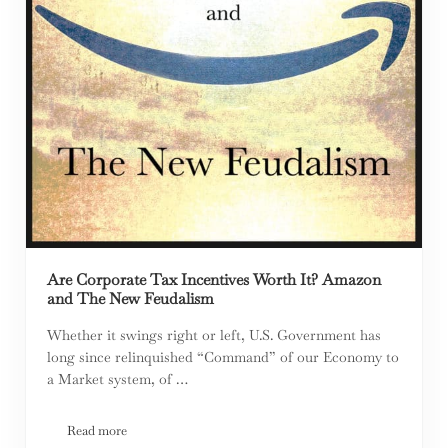
Are Corporate Tax Incentives Worth It? Amazon
and The New Feudalism
Whether it swings right or left, U.S. Government has
long since relinquished “Command” of our Economy to
a Market system, of …
Read more
Are Corporate Tax Incentives Worth It? Amazon and The New