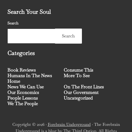
Search Your Soul
Search
Search
Categories
Book Reviews
Consume This
Humans In The News
More To See
Home
News We Can Use
On The Front Lines
Our Economics
Our Government
People Lessons
Uncategorized
We The People
Copyright © 2026 ·
Forebrain Underground
· The Forebrain
Underground is a blog by
The Third Option
. All Rights