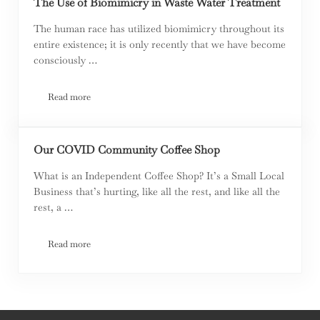
The Use of Biomimicry in Waste Water Treatment
The human race has utilized biomimicry throughout its
entire existence; it is only recently that we have become
consciously …
Read more
The Use of Biomimicry in Waste Water Treatment
Our COVID Community Coffee Shop
What is an Independent Coffee Shop? It’s a Small Local
Business that’s hurting, like all the rest, and like all the
rest, a …
Read more
Our COVID Community Coffee Shop