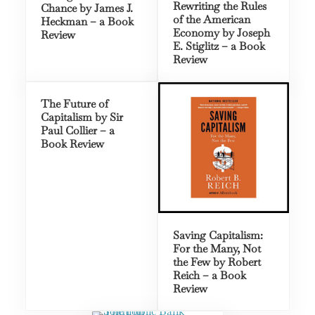
Rewriting the Rules
Chance by James J.
of the American
Heckman – a Book
Economy by Joseph
Review
E. Stiglitz – a Book
Review
The Future of
Capitalism by Sir
Paul Collier – a
Book Review
Saving Capitalism:
For the Many, Not
the Few by Robert
Reich – a Book
Review