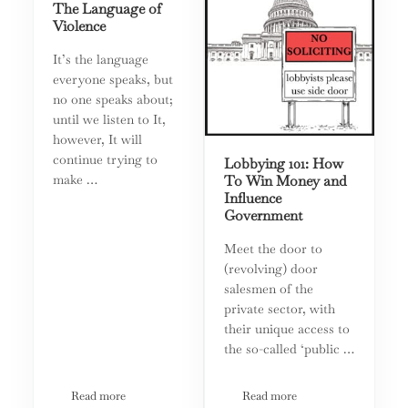
The Language of
Violence
It’s the language
everyone speaks, but
no one speaks about;
until we listen to It,
however, It will
continue trying to
Lobbying 101: How
make …
To Win Money and
Influence
Government
Meet the door to
(revolving) door
salesmen of the
private sector, with
their unique access to
the so-called ‘public …
Read more
Read more
The Language of Violence
Lobbying 101: How To Win