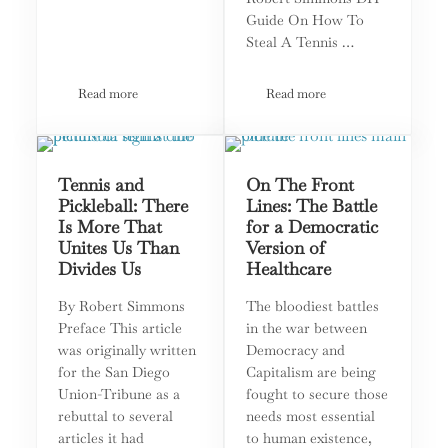
Guide On How To
Steal A Tennis …
Read more
Read more
Pickleball v Tennis: The Perfect Metaphor for What Divides A
Tennis, Pickleball, and Oth
Tennis and
On The Front
Pickleball: There
Lines: The Battle
Is More That
for a Democratic
Unites Us Than
Version of
Divides Us
Healthcare
By Robert Simmons
The bloodiest battles
Preface This article
in the war between
was originally written
Democracy and
for the San Diego
Capitalism are being
Union-Tribune as a
fought to secure those
rebuttal to several
needs most essential
articles it had
to human existence,