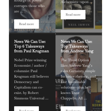
scourge of power
Alchemists—upon …
corrupts those who
are …
Read more
News We Can Use: Redefinin
Read more
News We Can Use: Political Scientist Bruce Bueno De Mesquita
News We Can Use:
News We Can Use:
Top 6 Takeaways
Top Takeaways
from Paul Krugman
from Andrew Yang
Nobel Prize-winning
The Third Option
Economist / author /
likes Andrew Yang’s
columnist Paul
calm Certainty, simple
Krugman still believes
Inclusive rhetoric, and
Democracy and
Fair Sustainable
Capitalism can co-
solutions—plus he
exist. by Robert
knows Dave
Simmons Universal …
Chappelle. All …
Read more
Read more