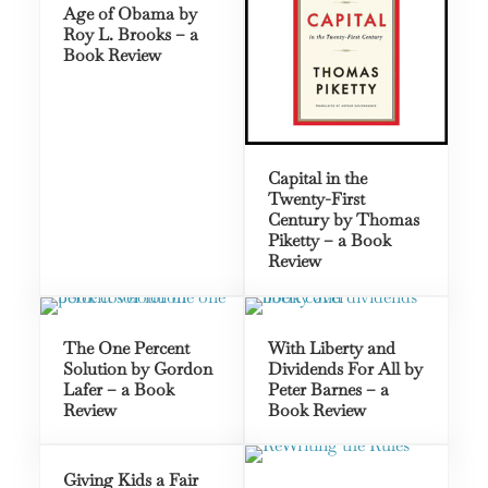
Age of Obama by
Roy L. Brooks – a
Book Review
Capital in the
Twenty-First
Century by Thomas
Piketty – a Book
Review
The One Percent
With Liberty and
Solution by Gordon
Dividends For All by
Lafer – a Book
Peter Barnes – a
Review
Book Review
Giving Kids a Fair