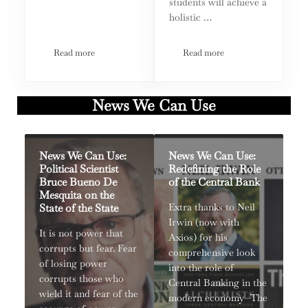
students will achieve a
holistic …
Read more
Read more
Loen Kelley: From True Crime to True Rehabilitation
MTM Earth Lab Climate A
News We Can Use
News We Can Use:
News We Can Use:
Political Scientist
Redefining the Role
Bruce Bueno De
of the Central Bank
Mesquita on the
State of the State
Extra thanks to Neil
Irwin (now with
It is not power that
Axios) for his
corrupts but fear. Fear
comprehensive look
of losing power
into the role of
corrupts those who
Central Banking in the
wield it and fear of the
modern economy—The