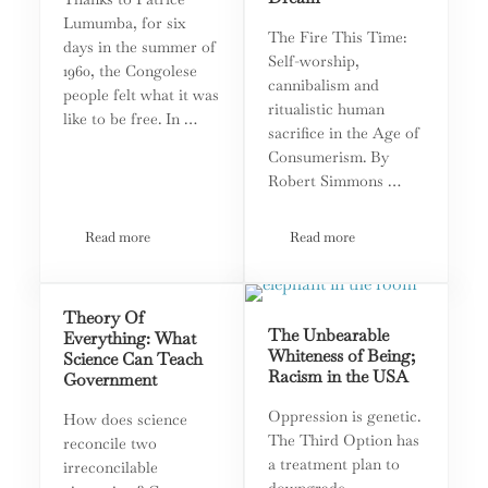
Lumumba, for six
The Fire This Time:
days in the summer of
Self-worship,
1960, the Congolese
cannibalism and
people felt what it was
ritualistic human
like to be free. In …
sacrifice in the Age of
Consumerism. By
Robert Simmons …
Read more
Read more
A ‘Cursed’ People: the Democratic Republic of the Congo
Fame: The Quintessential 
Theory Of
The Unbearable
Everything: What
Whiteness of Being;
Science Can Teach
Racism in the USA
Government
Oppression is genetic.
How does science
The Third Option has
reconcile two
a treatment plan to
irreconcilable
downgrade