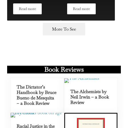
Read more
Read more
Sir Paul Collier
Dr. Elisabeth Rosenthal on A
More To See
Book Reviews
The Dictator’s
The Alchemists by
Handbook by Bruce
Neil Irwin – a Book
Bueno de Mesquita
Review
– a Book Review
Racial Justice in the