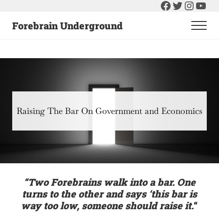
Facebook
Twitter
Instag
You
Skip to main content
Skip to header right navigation
Skip to after header navigation
Skip to site footer
Forebrain Underground
Men
Raising The Bar On Government and Economics
Raising The Bar On Government and Economics
“Two Forebrains walk into a bar. One
turns to the other and says ‘this bar is
way too low, someone should raise it.
“