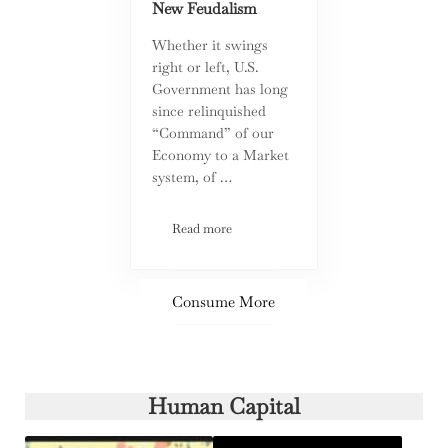
New Feudalism
Whether it swings
right or left, U.S.
Government has long
since relinquished
“Command” of our
Economy to a Market
system, of …
Read more
Are Corporate Tax Incentives Worth It? A
Consume More
Human Capital