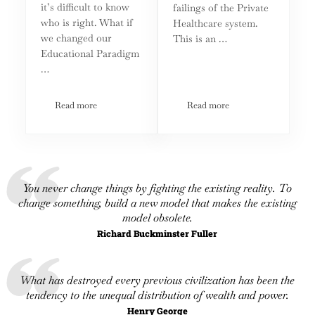
it’s difficult to know
failings of the Private
who is right. What if
Healthcare system.
we changed our
This is an …
Educational Paradigm
…
Read more
Read more
An Educational Paradigm for the Second Age of Enlightenm
It’s Time to Replace Ameri
You never change things by fighting the existing reality. To
change something, build a new model that makes the existing
model obsolete.
Richard Buckminster Fuller
What has destroyed every previous civilization has been the
tendency to the unequal distribution of wealth and power.
Henry George