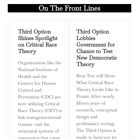
On The Front Lines
Third Option
Third Option
Shines Spotlight
Lobbies
on Critical Race
Government for
Theory
Chance to Test
New Democratic
Organizations like the
Theory
National Institute of
Beta Test will Show
Health and the
What Critical Race
Centers for Disease
Theory Looks Like in
Control and
Praxis: After nearly
Prevention (CDC) are
fifteen years of
now utilizing Critical
research, conceptual
Race Theory (CRT) to
design and
link transgenerational
preliminary testing,
trauma—and the
The Third Option is
structural systems of
ready to beta test its
oppression that cause