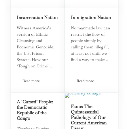
Incarceration Nation
Immigration Nation
Witness America’s
No manmade law can
version of Ethnic
restrict the flow of
Cleansing and
people simply by
Economic Genocide:
calling them ‘illegal’,
the U.S. Prison
at least not until we
System. How our
find a way to make …
‘Tough on Crime’ …
Read more
Read more
Incarceration Nation
Immigration Nation
A ‘Cursed’ People:
Fame: The
the Democratic
Quintessential
Republic of the
Pathology of Our
Congo
Current American
Dream
Thanks to Patrice