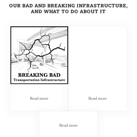
OUR BAD AND BREAKING INFRASTRUCTURE,
AND WHAT TO DO ABOUT IT
Read more
Read more
BREAKING BAD: Our Bad and Breaking Infrastructure, 
BREAKING BAD: Our Ba
Read more
BREAKING BAD: Our Bad and Breaking 