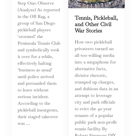
Step One: Observe
(Analyze) As reported
in the OB Rag, a
Tennis, Pickleball,
group of San Diego
and Other Civil
pickleball players
War Stories
‘stormed’ the
How two pickleball
Peninsula Tennis Club
privateers turned an
and symbolically took
all-too-willing media
it over for a while,
into a megaphone for
effectively halting
alternative facts,
‘business as usual’
divisive rhetoric,
until police arrived
trumped up charges,
and persuaded them
and dubious data in an
to leave without
attempt to leverage
serious incident.
city and park officials
According to the
to evict the 40-year
pickleball insurgents,
tenants of a popular
their staged takeover
public park non-profit
was …
tennis facility. By
Robert Simmons DIY