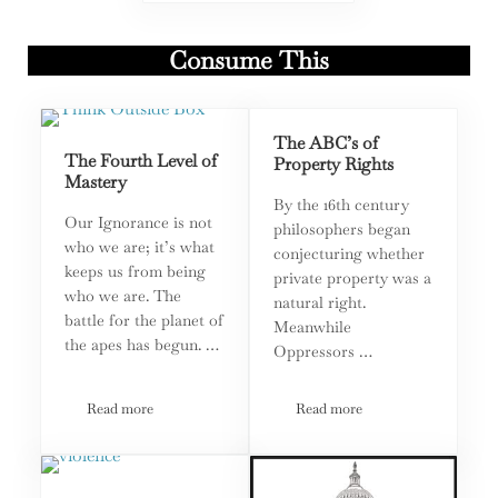
Consume This
The ABC’s of
The Fourth Level of
Property Rights
Mastery
By the 16th century
Our Ignorance is not
philosophers began
who we are; it’s what
conjecturing whether
keeps us from being
private property was a
who we are. The
natural right.
battle for the planet of
Meanwhile
the apes has begun. …
Oppressors …
Read more
Read more
The Fourth Level of Mastery
The ABC’s of Property Rig