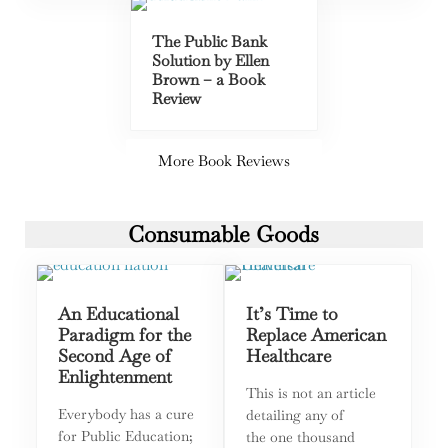
The Public Bank
Solution by Ellen
Brown – a Book
Review
More Book Reviews
Consumable Goods
An Educational
It’s Time to
Paradigm for the
Replace American
Second Age of
Healthcare
Enlightenment
This is not an article
Everybody has a cure
detailing any of
for Public Education;
the one thousand