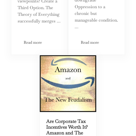
viewpoints? Create a
Oppression to a
Third Option. The
chronic but
Theory of Everything
manageable condition.
successfully merges …
…
Read more
Read more
Theory Of Everything: What Science Can Teach Governmen
The Unbearable Whiteness 
Are Corporate Tax
Incentives Worth It?
Amazon and The