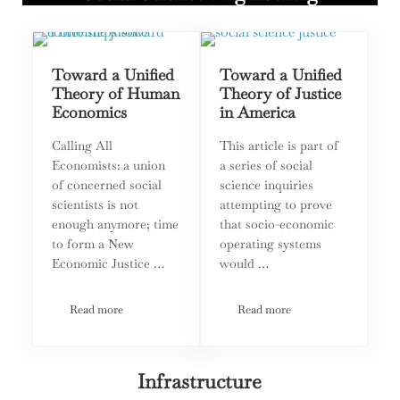
Toward a Unified
Toward a Unified
Theory of Human
Theory of Justice
Economics
in America
Calling All
This article is part of
Economists: a union
a series of social
of concerned social
science inquiries
scientists is not
attempting to prove
enough anymore; time
that socio-economic
to form a New
operating systems
Economic Justice …
would …
Read more
Read more
Toward a Unified Theory of Human Economics
Toward a Unified Theory of
Infrastructure