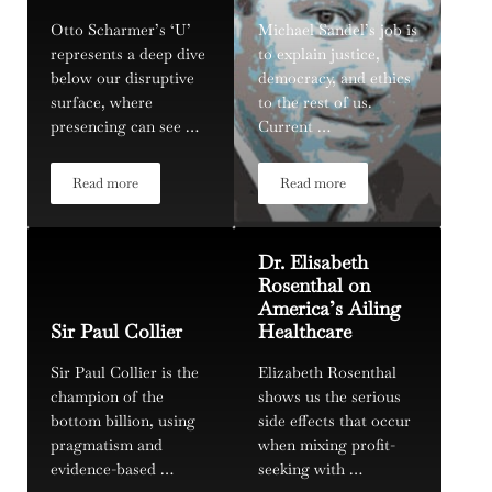
Otto Scharmer’s ‘U’
Michael Sandel’s job is
represents a deep dive
to explain justice,
below our disruptive
democracy, and ethics
surface, where
to the rest of us.
presencing can see …
Current …
Read more
Read more
Otto Scharmer, and Getting to the Bottom of Theory U
Michael Sandel
Dr. Elisabeth
Rosenthal on
America’s Ailing
Sir Paul Collier
Healthcare
Sir Paul Collier is the
Elizabeth Rosenthal
champion of the
shows us the serious
bottom billion, using
side effects that occur
pragmatism and
when mixing profit-
evidence-based …
seeking with …