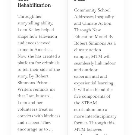
Rehabilitation
Community School
Through her
Addresses Inequality
storytelling ability,
and Climate Action
Loen Kelley helped
Through New
shape how television
Education Model By
audiences viewed
Robert Simmons As a
crime in America.
climate action
Now she has created a
campus, MTM will
platform for criminals
seamlessly link indoor
to tell their side of the
and outdoor
story. By Robert
experimental and
Simmons Prison
experiential learning;
Writers reminds me
it will also blend the
that I am human…
five components of
Loen and her
the STEAM
volunteers treat us
curriculum into a
convicts with kindness
more interdisciplinary
and respect. They
format. Through this,
encourage us to …
MTM believes