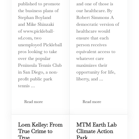
published to promote
and one of those is
the business plans of
our healthcare. By
Stephan Boyland
Robert Simmons A
and Mike Shinzaki
democratic version of
of www.pickleball-
healthcare would
sd.com, two
ensure that each
unemployed Pickleball
person receives
pros looking to take
equivalent access to
over the popular
whatever care
Peninsula Tennis Club
maximizes their
in San Diego, a non-
opportunity for life,
profit public park
liberty, and …
tennis …
Read more
Read more
Tennis and Pickleball: There Is More That Unites Us Than 
On The Front Lines: The Ba
Loen Kelley: From
MTM Earth Lab
True Crime to
Climate Action
True
Park