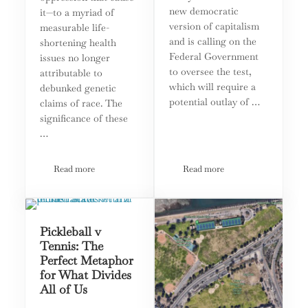
new democratic
it—to a myriad of
version of capitalism
measurable life-
and is calling on the
shortening health
Federal Government
issues no longer
to oversee the test,
attributable to
which will require a
debunked genetic
potential outlay of …
claims of race. The
significance of these
…
Read more
Read more
Third Option Shines Spotlight on Critical Race Theory
Third Option Lobbies Gov
Pickleball v
Tennis: The
Perfect Metaphor
for What Divides
All of Us