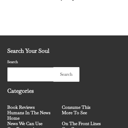
Search Your Soul
Search
Search
Categories
Book Reviews
Consume This
Humans In The News
More To See
Home
News We Can Use
On The Front Lines