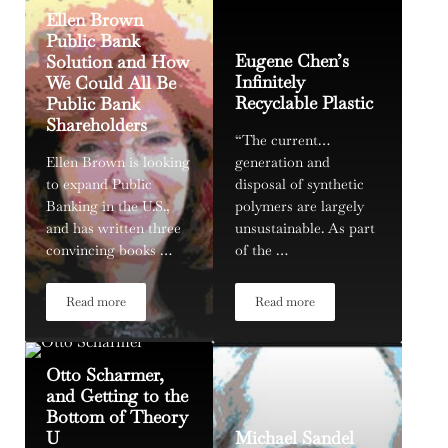
Ellen Brown
Public Bank
Eugene Chen’s
Solution and How
Infinitely
We Could All Be
Recyclable Plastic
Public Bank
Shareholders
“The current…
Ellen Brown is looking
generation and
to expand Public
disposal of synthetic
Banking in the U.S.,
polymers are largely
and has written three
unsustainable. As part
convincing books …
of the …
Read more
Read more
Ellen Brown Public Bank Solution and How We Could All Be 
Eugene Chen’s Infinitely Recy
Otto Scharmer,
and Getting to the
Bottom of Theory
U
Michael Sandel