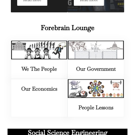
News We Can Use: Top 6 Takeaways from Paul Krugman
News We Can Use: Top Ta
Forebrain Lounge
We The People
Our Government
Our Economics
People Lessons
Social Science Engineering