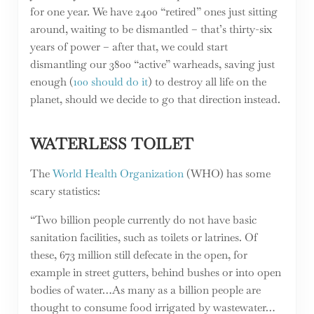
for one year. We have 2400 “retired” ones just sitting
around, waiting to be dismantled – that’s thirty-six
years of power – after that, we could start
dismantling our 3800 “active” warheads, saving just
enough (
100 should do it
) to destroy all life on the
planet, should we decide to go that direction instead.
WATERLESS TOILET
The
World Health Organization
(WHO) has some
scary statistics:
“Two billion people currently do not have basic
sanitation facilities, such as toilets or latrines. Of
these, 673 million still defecate in the open, for
example in street gutters, behind bushes or into open
bodies of water…As many as a billion people are
thought to consume food irrigated by wastewater…