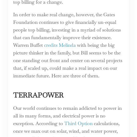
top billing for a change.
In order to make real change, however, the Gates
Foundation continues to give financially un-equal
people top billing, investing in a myriad of solutions
that can fundamentally improve their existence.
Warren Buffet
credits Melinda
with being the big
picture thinker in the family, but Bill seems to be the
one standing out front and center on several projects
that, if scaled up, could make a real impact on our
immediate future. Here are three of them.
TERRAPOWER
Our world continues to remain addicted to power in
all its many forms, and electrical power is no
exception. According to
Third Option
calculations,
once we max out on solar, wind, and water power,