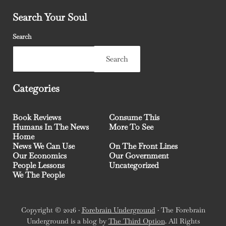
Search Your Soul
Search
Search
Categories
Book Reviews
Consume This
Humans In The News
More To See
Home
News We Can Use
On The Front Lines
Our Economics
Our Government
People Lessons
Uncategorized
We The People
Copyright © 2026 ·
Forebrain Underground
· The Forebrain
Underground is a blog by
The Third Option
. All Rights