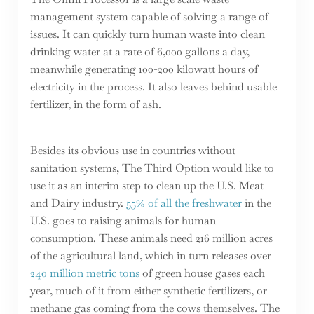
management system capable of solving a range of
issues. It can quickly turn human waste into clean
drinking water at a rate of 6,000 gallons a day,
meanwhile generating 100-200 kilowatt hours of
electricity in the process. It also leaves behind usable
fertilizer, in the form of ash.
Besides its obvious use in countries without
sanitation systems, The Third Option would like to
use it as an interim step to clean up the U.S. Meat
and Dairy industry.
55% of all the freshwater
in the
U.S. goes to raising animals for human
consumption. These animals need 216 million acres
of the agricultural land, which in turn releases over
240 million metric tons
of green house gases each
year, much of it from either synthetic fertilizers, or
methane gas coming from the cows themselves. The