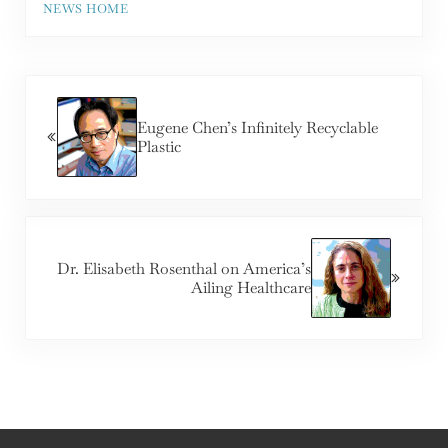
NEWS HOME
Previous Post:
Eugene Chen’s Infinitely Recyclable
Plastic
Next Post:
Dr. Elisabeth Rosenthal on America’s
Ailing Healthcare