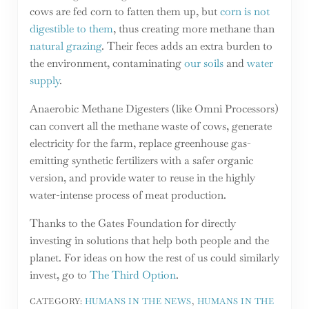
cows are fed corn to fatten them up, but
corn is not
digestible to them
, thus creating more methane than
natural grazing
. Their feces adds an extra burden to
the environment, contaminating
our soils
and
water
supply
.
Anaerobic Methane Digesters (like Omni Processors)
can convert all the methane waste of cows, generate
electricity for the farm, replace greenhouse gas-
emitting synthetic fertilizers with a safer organic
version, and provide water to reuse in the highly
water-intense process of meat production.
Thanks to the Gates Foundation for directly
investing in solutions that help both people and the
planet. For ideas on how the rest of us could similarly
invest, go to
The Third Option
.
CATEGORY:
HUMANS IN THE NEWS
,
HUMANS IN THE