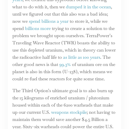
what to do with it, then we
dumped it in the ocean
,
until we figured out that this also was a bad idea;
now we
spend billions a year
to store it, while we
spend
billions more
trying to create a solution to the
problem we brought upon ourselves. TerraPower’s
Traveling Wave Reactor (TWR) boasts the ability to
use this depleted uranium, which in theory can lower
the radioactive half life to
as little as 100 years
. The
other good news is that
99.3%
of uranium ore on the
planet is also in this form (U-238), which means we
could re-fuel these reactors for quite some time.
The Third Option’s ultimate goal is to also burn up
the 15 kilograms of enriched uranium / plutonium
housed within each of the 6200 warheads that make
up our current U.S.
weapons stockpile
; not having to
maintain them would save another $4.5 Billion a
year. Sixty-six warheads could power the entire U.S.