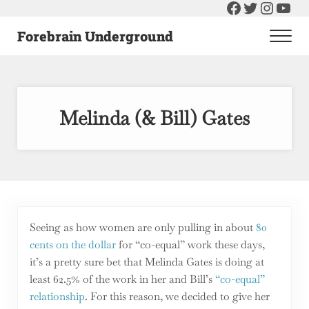
Facebook
Twitter
Instag
You
Skip to main content
Skip to header right navigation
Skip to after header navigation
Skip to site footer
Forebrain Underground
Men
Raising The Bar On Government and Economics
Melinda (& Bill) Gates
Seeing as how women are only pulling in about
80
cents on the dollar
for “co-equal” work these days,
it’s a pretty sure bet that Melinda Gates is doing at
least 62.5% of the work in her and Bill’s
“co-equal”
relationship
. For this reason, we decided to give her