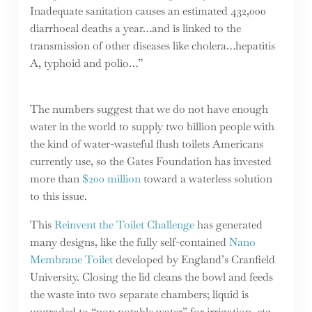
Inadequate sanitation causes an estimated 432,000
diarrhoeal deaths a year…and is linked to the
transmission of other diseases like cholera…hepatitis
A, typhoid and polio…”
The numbers suggest that we do not have enough
water in the world to supply two billion people with
the kind of water-wasteful flush toilets Americans
currently use, so the Gates Foundation has invested
more than
$200 million
toward a waterless solution
to this issue.
This
Reinvent the Toilet Challenge
has generated
many designs, like the fully self-contained
Nano
Membrane Toilet
developed by England’s Cranfield
University. Closing the lid cleans the bowl and feeds
the waste into two separate chambers; liquid is
upgraded to “non potable water” for irrigation, etc.,