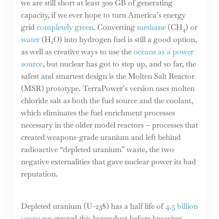
we are still short at least 300 GB of generating
capacity, if we ever hope to turn America’s energy
grid
completely green
. Converting
methane
(CH
) or
4
water
(H
O) into hydrogen fuel is still a good option,
2
as well as creative ways to use the
oceans as a power
source
, but nuclear has got to step up, and so far, the
safest and smartest design is the Molten Salt Reactor
(MSR) prototype. TerraPower’s version uses molten
chloride salt as both the fuel source and the coolant,
which eliminates the fuel enrichment processes
necessary in the older model reactors – processes that
created weapons-grade uranium and left behind
radioactive “depleted uranium” waste, the two
negative externalities that gave nuclear power its bad
reputation.
Depleted uranium (U-238) has a half life of
4.5 billion
years
; we created this byproduct before knowing