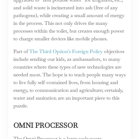
and solid waste is incinerated into ash (free of any
pathogens), while creating a small amount of energy
in the process. This not only drives the many
processes within the toilet, but creates enough power
to charge smaller devices like mobile phones.
Part of
The Third Option’s Foreign Policy
objectives
include sending our kids, as ambassadors, to many
countries where these types of new technologies are
needed most. The hope is to teach people many ways
to live fully self-contained lives, from housing and
energy, to communication and agriculture; certainly,
water and sanitation are an important piece to this
puzzle.
OMNI PROCESSOR
The Omni Processor is a large scale waste