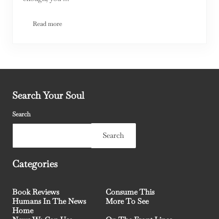
Read more
Elephants In The Room
Search Your Soul
Search
Search
Categories
Book Reviews
Consume This
Humans In The News
More To See
Home