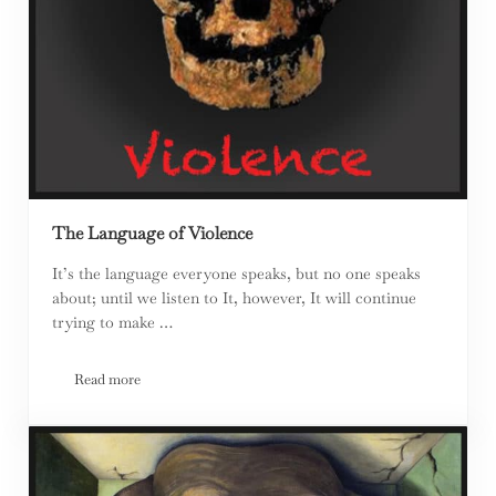
The Language of Violence
It’s the language everyone speaks, but no one speaks
about; until we listen to It, however, It will continue
trying to make …
Read more
The Language of Violence