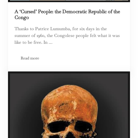
A ‘Cursed’ People: the Democratic Republic of the
Congo
Thanks to Patrice Lumumba, for six days in the
summer of 1960, the Congolese people felt what it was
like to be free. In …
Read more
A ‘Cursed’ People: the Democratic Republic of the Congo