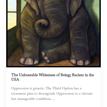
The Unbearable Whiteness of Being; Racism in the
USA
Oppression is genetic. The Third Option has a
treatment plan to downgrade Oppression to a chronic
but manageable condition. …