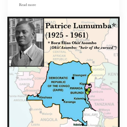
Read more
The Unbearable Whiteness of Being; Racism in the USA