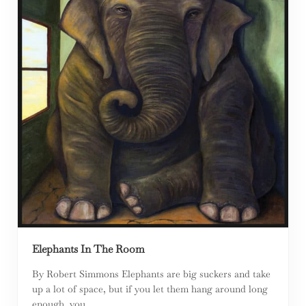
Elephants In The Room
By Robert Simmons Elephants are big suckers and take
up a lot of space, but if you let them hang around long
enough, you …