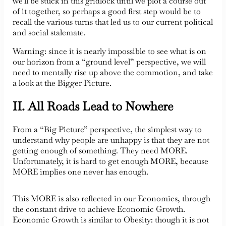
we’ll be stuck in this gridlock until we plot a course out
of it together, so perhaps a good first step would be to
recall the various turns that led us to our current political
and social stalemate.
Warning: since it is nearly impossible to see what is on
our horizon from a “ground level” perspective, we will
need to mentally rise up above the commotion, and take
a look at the Bigger Picture.
II. All Roads Lead to Nowhere
From a “Big Picture” perspective, the simplest way to
understand why people are unhappy is that they are not
getting enough of something. They need MORE.
Unfortunately, it is hard to get enough MORE, because
MORE implies one never has enough.
This MORE is also reflected in our Economics, through
the constant drive to achieve Economic Growth.
Economic Growth is similar to Obesity: though it is not