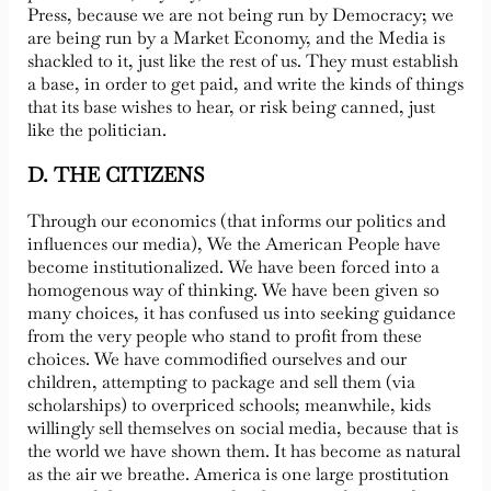
Press, because we are not being run by Democracy; we
are being run by a Market Economy, and the Media is
shackled to it, just like the rest of us. They must establish
a base, in order to get paid, and write the kinds of things
that its base wishes to hear, or risk being canned, just
like the politician.
D. THE CITIZENS
Through our economics (that informs our politics and
influences our media), We the American People have
become institutionalized. We have been forced into a
homogenous way of thinking. We have been given so
many choices, it has confused us into seeking guidance
from the very people who stand to profit from these
choices. We have commodified ourselves and our
children, attempting to package and sell them (via
scholarships) to overpriced schools; meanwhile, kids
willingly sell themselves on social media, because that is
the world we have shown them. It has become as natural
as the air we breathe. America is one large prostitution