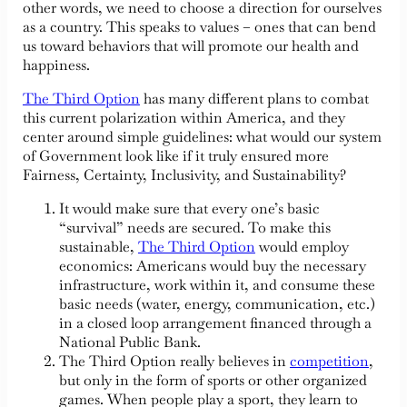
other words, we need to choose a direction for ourselves
as a country. This speaks to values – ones that can bend
us toward behaviors that will promote our health and
happiness.
The Third Option
has many different plans to combat
this current polarization within America, and they
center around simple guidelines: what would our system
of Government look like if it truly ensured more
Fairness, Certainty, Inclusivity, and Sustainability?
It would make sure that every one’s basic
“survival” needs are secured. To make this
sustainable,
The Third Option
would employ
economics: Americans would buy the necessary
infrastructure, work within it, and consume these
basic needs (water, energy, communication, etc.)
in a closed loop arrangement financed through a
National Public Bank.
The Third Option really believes in
competition
,
but only in the form of sports or other organized
games. When people play a sport, they learn to