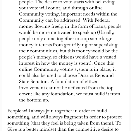
people. The desire to vote starts with believing
your vote will count, and through online
Community voting, important needs within the
Community can be addressed. With Federal
money flowing freely, in the form of loans, people
would be more motivated to speak up (Usually,
people only come together to stop some large
money interests from gentrifying or supersizing
their communities, but this money would be the
people’s money, so citizens would have a vested
interest in how the money is spent). Once this
online Community voting system is in place, it
could also be used to choose District Reps and
State Senators. A foundation of citizen
involvement cannot be activated from the top
down; like any foundation, we must build it from
the bottom up.
People will always join together in order to build
something, and will always fragment in order to protect
something (that they feel is being taken from them). To
Give is a better mindset than the competitive desire to