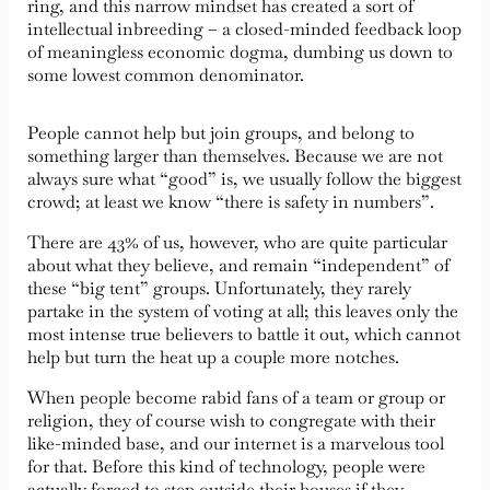
ring, and this narrow mindset has created a sort of
intellectual inbreeding – a closed-minded feedback loop
of meaningless economic dogma, dumbing us down to
some lowest common denominator.
People cannot help but join groups, and belong to
something larger than themselves. Because we are not
always sure what “good” is, we usually follow the biggest
crowd; at least we know “there is safety in numbers”.
There are 43% of us, however, who are quite particular
about what they believe, and remain “independent” of
these “big tent” groups. Unfortunately, they rarely
partake in the system of voting at all; this leaves only the
most intense true believers to battle it out, which cannot
help but turn the heat up a couple more notches.
When people become rabid fans of a team or group or
religion, they of course wish to congregate with their
like-minded base, and our internet is a marvelous tool
for that. Before this kind of technology, people were
actually forced to step outside their houses if they