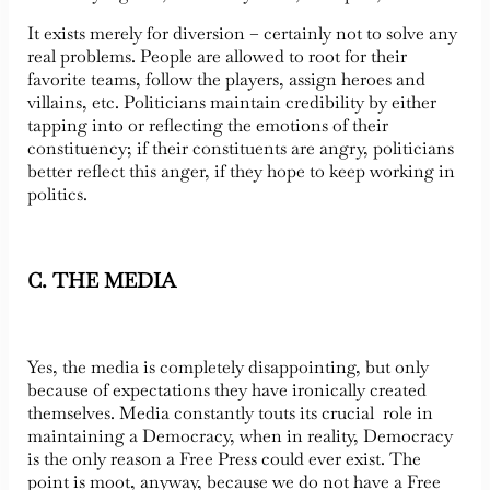
It exists merely for diversion – certainly not to solve any
real problems. People are allowed to root for their
favorite teams, follow the players, assign heroes and
villains, etc. Politicians maintain credibility by either
tapping into or reflecting the emotions of their
constituency; if their constituents are angry, politicians
better reflect this anger, if they hope to keep working in
politics.
C. THE MEDIA
Yes, the media is completely disappointing, but only
because of expectations they have ironically created
themselves. Media constantly touts its crucial role in
maintaining a Democracy, when in reality, Democracy
is the only reason a Free Press could ever exist. The
point is moot, anyway, because we do not have a Free