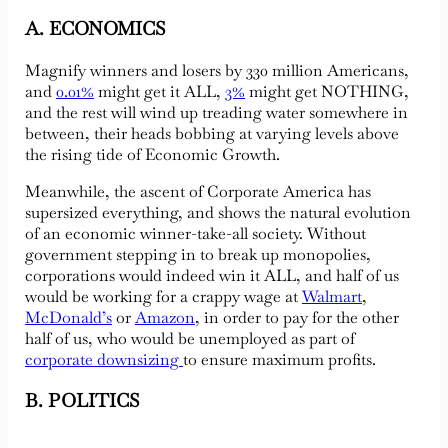
A. ECONOMICS
Magnify winners and losers by 330 million Americans,
and
0.01%
might get it ALL,
3%
might get NOTHING,
and the rest will wind up treading water somewhere in
between, their heads bobbing at varying levels above
the rising tide of Economic Growth.
Meanwhile, the ascent of Corporate America has
supersized everything, and shows the natural evolution
of an economic winner-take-all society. Without
government stepping in to break up monopolies,
corporations would indeed win it ALL, and half of us
would be working for a crappy wage at
Walmart
,
McDonald’s
or
Amazon
, in order to pay for the other
half of us, who would be unemployed as part of
corporate downsizing
to ensure maximum profits.
B. POLITICS