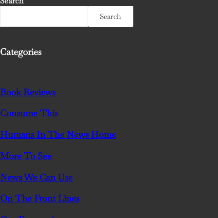
Search
Search
Categories
Book Reviews
Consume This
Humans In The News Home
More To See
News We Can Use
On The Front Lines