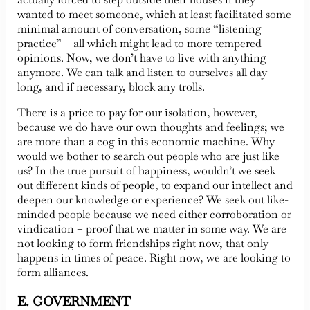
wanted to meet someone, which at least facilitated some
minimal amount of conversation, some “listening
practice” – all which might lead to more tempered
opinions. Now, we don’t have to live with anything
anymore. We can talk and listen to ourselves all day
long, and if necessary, block any trolls.
There is a price to pay for our isolation, however,
because we do have our own thoughts and feelings; we
are more than a cog in this economic machine. Why
would we bother to search out people who are just like
us? In the true pursuit of happiness, wouldn’t we seek
out different kinds of people, to expand our intellect and
deepen our knowledge or experience? We seek out like-
minded people because we need either corroboration or
vindication – proof that we matter in some way. We are
not looking to form friendships right now, that only
happens in times of peace. Right now, we are looking to
form alliances.
E. GOVERNMENT