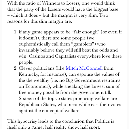
With the ratio of Winners to Losers, one would think
that the party of the Losers would have the biggest base
– which it does – but the margin is very slim. Two
reasons for this slim margin are:
if any game appears to be “fair enough” (or even if
it doesn’t), there are some people (we
euphemistically call them “gamblers”) who
invariably believe they will still beat the odds and
win. Casinos and Capitalists everywhere love these
people.
Clever politicians (like
Mitch McConnell
from
Kentucky, for instance), can espouse the values of
the the wealthy (i.e. no Big Government restraints
on Economics), while sneaking the largest sum of
free money possible from the government till.
Sixteen of the top 20 states procuring welfare are
Republican States, who meanwhile cast their votes
against the concept of welfare.
This hypocrisy leads to the conclusion that Politics is
itself only a game, half reality show, half sport;