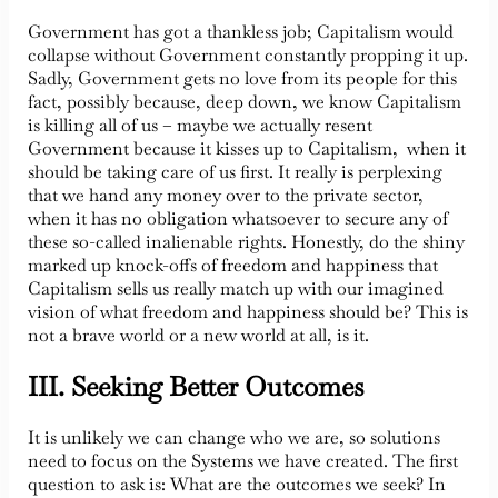
Government has got a thankless job; Capitalism would
collapse without Government constantly propping it up.
Sadly, Government gets no love from its people for this
fact, possibly because, deep down, we know Capitalism
is killing all of us – maybe we actually resent
Government because it kisses up to Capitalism, when it
should be taking care of us first. It really is perplexing
that we hand any money over to the private sector,
when it has no obligation whatsoever to secure any of
these so-called inalienable rights. Honestly, do the shiny
marked up knock-offs of freedom and happiness that
Capitalism sells us really match up with our imagined
vision of what freedom and happiness should be? This is
not a brave world or a new world at all, is it.
III. Seeking Better Outcomes
It is unlikely we can change who we are, so solutions
need to focus on the Systems we have created. The first
question to ask is: What are the outcomes we seek? In