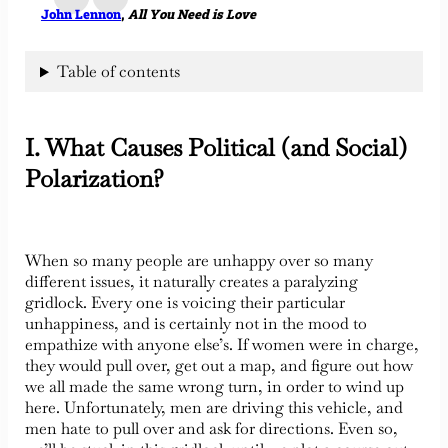
John Lennon
,
All You Need is Love
Table of contents
I. What Causes Political (and Social)
Polarization?
When so many people are unhappy over so many
different issues, it naturally creates a paralyzing
gridlock. Every one is voicing their particular
unhappiness, and is certainly not in the mood to
empathize with anyone else’s. If women were in charge,
they would pull over, get out a map, and figure out how
we all made the same wrong turn, in order to wind up
here. Unfortunately, men are driving this vehicle, and
men hate to pull over and ask for directions. Even so,