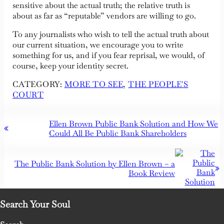
sensitive about the actual truth; the relative truth is
about as far as “reputable” vendors are willing to go.
To any journalists who wish to tell the actual truth about
our current situation, we encourage you to write
something for us, and if you fear reprisal, we would, of
course, keep your identity secret.
CATEGORY:
MORE TO SEE
,
THE PEOPLE'S
COURT
Previous Post:
Ellen Brown Public Bank Solution and How We
Could All Be Public Bank Shareholders
Next Post:
The Public Bank Solution by Ellen Brown – a
Book Review
Search Your Soul