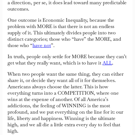
a direction, per se, it does lead toward many predictable
outcomes.
One outcome is Economic Inequality, because the
problem with MORE is that there is not an endless
supply of it. This ultimately divides people into two
distinct categories; those who “have” the MORE, and
those who “
have not
”.
In truth, people only settle for MORE because they can’t
get what they really want, which is to have it
ALL
.
When two people want the same thing, they can either
share it, or decide they want all of it for themselves.
Americans always choose the latter. This is how
everything turns into a COMPETITION, where one
wins at the expense of another. Of all America’s
addictions, the feeling of WINNING is the most
profound, and we put everything on the line for it: our
life, liberty and happiness. Winning is the ultimate
high, and we all die a little extra every day to feel that
high.