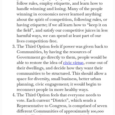
follow rules, employ etiquette, and learn how to
handle winning and losing. Many of the people
winning in economics never learned anything
about the spirit of competition, following rules, or
having etiquette; if we all learn how to “keep it on
the field”, and satisfy our competitive juices in less
harmful ways, we can spend at least part of our
lives competition-free.
The Third Option feels if power was given back to
Communities, by having the resources of
Government go directly to them, people would be
able to restore the idea of
civic virtue
, come out of
their dwellings, and decide how they want their
communities to be structured. This should allow a
space for diversity, small business, better urban
planning, civic engagement; it would begin to
reconnect people in more healthy ways.
The Third Option feels that everyone needs to
vote. Each current “District”, which sends a
Representative to Congress, is comprised of seven
different Communities of approximately 100,000