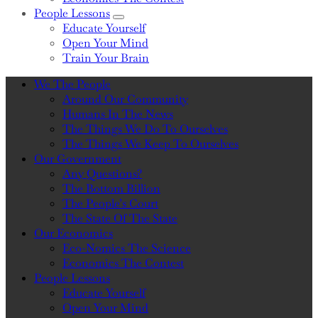
People Lessons
Sub Menu
Educate Yourself
Open Your Mind
Train Your Brain
We The People
Around Our Community
Humans In The News
The Things We Do To Ourselves
The Things We Keep To Ourselves
Our Government
Any Questions?
The Bottom Billion
The People’s Court
The State Of The State
Our Economics
Eco-Nomics The Science
Economics The Contest
People Lessons
Educate Yourself
Open Your Mind