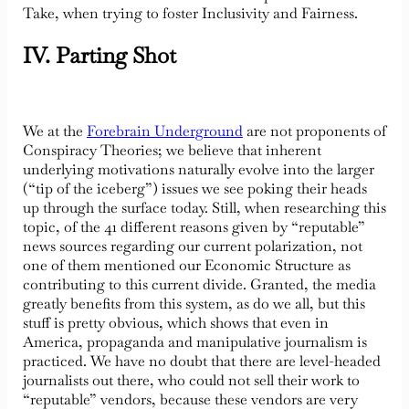
Take, when trying to foster Inclusivity and Fairness.
IV. Parting Shot
We at the
Forebrain Underground
are not proponents of
Conspiracy Theories; we believe that inherent
underlying motivations naturally evolve into the larger
(“tip of the iceberg”) issues we see poking their heads
up through the surface today. Still, when researching this
topic, of the 41 different reasons given by “reputable”
news sources regarding our current polarization, not
one of them mentioned our Economic Structure as
contributing to this current divide. Granted, the media
greatly benefits from this system, as do we all, but this
stuff is pretty obvious, which shows that even in
America, propaganda and manipulative journalism is
practiced. We have no doubt that there are level-headed
journalists out there, who could not sell their work to
“reputable” vendors, because these vendors are very