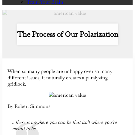
Train Your Brain
The Process of Our Polarization
When so many people are unhappy over so many
different issues, it naturally creates a paralyzing
gridlock.
By Robert Simmons
…there is nowhere you can be that isn’t where you’re
meant to be.