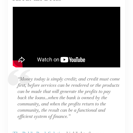
“Money today is simply credit; and credit must come
first, before services can be rendered or the products
can be made that will generate the profits to pay
back the loans…when the bank is owned by the
community, and when the profits return to the
community, the result can be a functional and
efficient system of finance.”