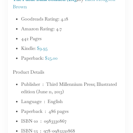
Brown
Goodreads Rating: 4.18
Amazon Rating: 4.7
442 Pages
Kindle:
$9.95
Paperback:
$25.00
Product Details
Publisher ‏ : ‎ Third Millennium Press; Illustrated
edition (June 11, 2013)
Language ‏ : ‎ English
Paperback ‏ : ‎ 486 pages
ISBN-10 ‏ : ‎ 0983330867
ISBN-13 ‏ : ‎ 978-0983330868