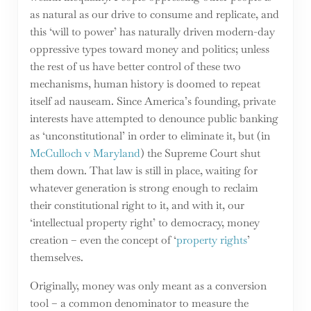
as natural as our drive to consume and replicate, and
this ‘will to power’ has naturally driven modern-day
oppressive types toward money and politics; unless
the rest of us have better control of these two
mechanisms, human history is doomed to repeat
itself ad nauseam. Since America’s founding, private
interests have attempted to denounce public banking
as ‘unconstitutional’ in order to eliminate it, but (in
McCulloch v Maryland
) the Supreme Court shut
them down. That law is still in place, waiting for
whatever generation is strong enough to reclaim
their constitutional right to it, and with it, our
‘intellectual property right’ to democracy, money
creation – even the concept of ‘
property rights
’
themselves.
Originally, money was only meant as a conversion
tool – a common denominator to measure the