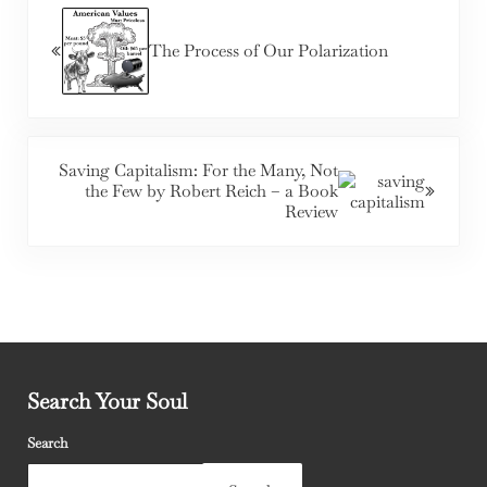
The Process of Our Polarization
Next Post:
Saving Capitalism: For the Many, Not
the Few by Robert Reich – a Book
Review
Search Your Soul
Search