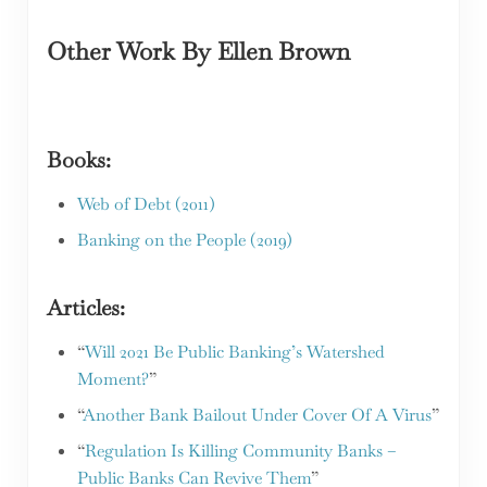
Other Work
By Ellen Brown
Books:
Web of Debt (2011)
Banking on the People (2019)
Articles:
“
Will 2021 Be Public Banking’s Watershed
Moment?
”
“
Another Bank Bailout Under Cover Of A Virus
”
“
Regulation Is Killing Community Banks –
Public Banks Can Revive Them
”