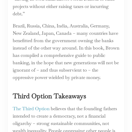
projects without either raising taxes or incurring
debt.”
Brazil, Russia, China, India, Australia, Germany,
New Zealand, Japan, Canada – many countries have
benefitted from the government owning the banks
instead of the other way around. In this book, Brown
has compiled a comprehensive guide to public
banking, in the hope that new generations will not be
ignorant of – and thus subservient to – the
oppressive power wielded by private money.
Third Option Takeaways
The Third Option
believes that the founding fathers
intended to create a democracy, not a financial
oligarchy – strong sustainable communities, not
wealth inequality. People oppressing other people is