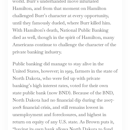
world. Burr’s underhanded move infuriated
Hamilton, and from that moment on Hamilton
challenged Burr’s character at every opportunity,
until they famously dueled, where Burr killed him.
With Hamilton’s death, National Public Banking
died as well, though in the spirit of Hamilton, many
Americans continue to challenge the character of the
private banking industry.
Public banking did manage to stay alive in the
United States, however; in 1919, farmers in the state of
North Dakota, who were fed up with private
banking’s high interest rates, voted for their own
state public bank (now BND). Because of the BND,
North Dakota had no financial dip during the 2007-
2008 financial crisis, and still remains lowest in
unemployment and foreclosures, and highest in
return on equity of any U.S. state. As Brown puts it,
“having its own bank allows North Dakota to fund