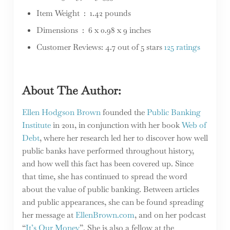
Item Weight ‏ : ‎ 1.42 pounds
Dimensions ‏ : ‎ 6 x 0.98 x 9 inches
Customer Reviews: 4.7 out of 5 stars
125 ratings
About The Author:
Ellen Hodgson Brown
founded the
Public Banking
Institute
in 2011, in conjunction with her book
Web of
Debt
, where her research led her to discover how well
public banks have performed throughout history,
and how well this fact has been covered up. Since
that time, she has continued to spread the word
about the value of public banking. Between articles
and public appearances, she can be found spreading
her message at
EllenBrown.com
, and on her podcast
“
It’s Our Money
”. She is also a fellow at the