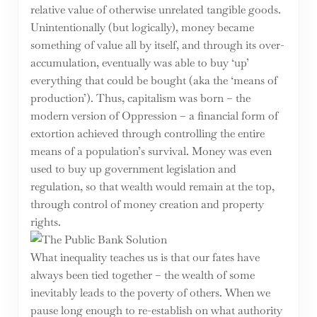
relative value of otherwise unrelated tangible goods.
Unintentionally (but logically), money became
something of value all by itself, and through its over-
accumulation, eventually was able to buy ‘up’
everything that could be bought (aka the ‘means of
production’). Thus, capitalism was born – the
modern version of Oppression – a financial form of
extortion achieved through controlling the entire
means of a population’s survival. Money was even
used to buy up government legislation and
regulation, so that wealth would remain at the top,
through control of money creation and property
rights.
What inequality teaches us is that our fates have
always been tied together – the wealth of some
inevitably leads to the poverty of others. When we
pause long enough to re-establish on what authority