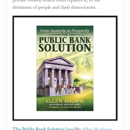
detriment of people and their democracies.
The Public Bank Solution (2013
)
By
Ellen Hodgson