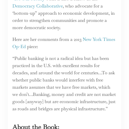
Democracy Collaborative
, who advocate for a
‘bottom-up” approach to economic development, in
order to strengthen communities and promote a
more democratic society.
Here are her comments from a 2013
New York Times
Op-Ed
piece:
“Public banking is not a radical idea but has been
practiced in the U.S. with excellent results for
decades, and around the world for centuries…To ask
whether public banks would interfere with free
markets assumes that we have free markets, which
we don’t…Banking, money and credit are not market
goods [anyway] but are economic infrastructure, just
as roads and bridges are physical infrastructure.”
About the Book: