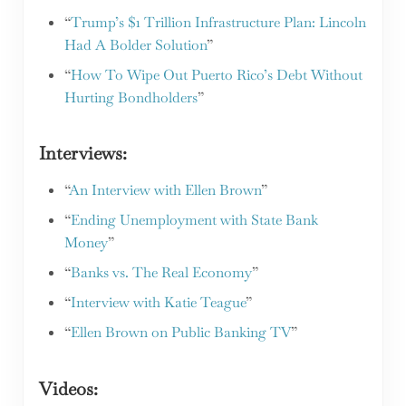
“
Trump’s $1 Trillion Infrastructure Plan: Lincoln
Had A Bolder Solution
”
“
How To Wipe Out Puerto Rico’s Debt Without
Hurting Bondholders
”
Interviews:
“
An Interview with Ellen Brown
”
“
Ending Unemployment with State Bank
Money
”
“
Banks vs. The Real Economy
”
“
Interview with Katie Teague
”
“
Ellen Brown on Public Banking TV
”
Videos: