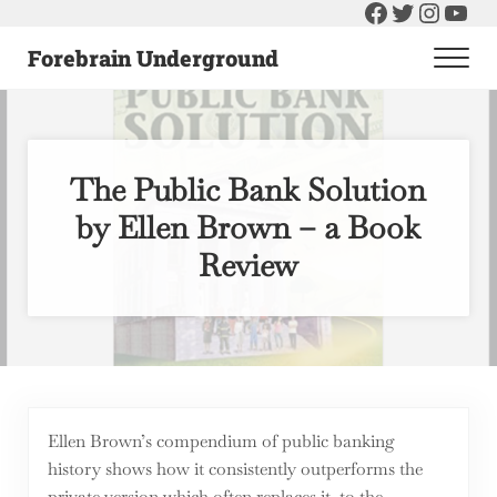
Facebook
Twitter
Instag
You
Skip to main content
Skip to header right navigation
Skip to after header navigation
Skip to site footer
Forebrain Underground
Men
Raising The Bar On Government and Economics
The Public Bank Solution
by Ellen Brown – a Book
Review
Ellen Brown’s compendium of public banking
history shows how it consistently outperforms the
private version which often replaces it, to the