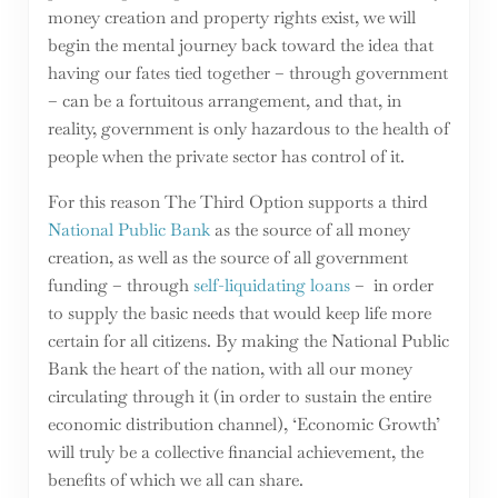
money creation and property rights exist, we will
begin the mental journey back toward the idea that
having our fates tied together – through government
– can be a fortuitous arrangement, and that, in
reality, government is only hazardous to the health of
people when the private sector has control of it.
For this reason The Third Option supports a third
National Public Bank
as the source of all money
creation, as well as the source of all government
funding – through
self-liquidating loans
– in order
to supply the basic needs that would keep life more
certain for all citizens. By making the National Public
Bank the heart of the nation, with all our money
circulating through it (in order to sustain the entire
economic distribution channel), ‘Economic Growth’
will truly be a collective financial achievement, the
benefits of which we all can share.