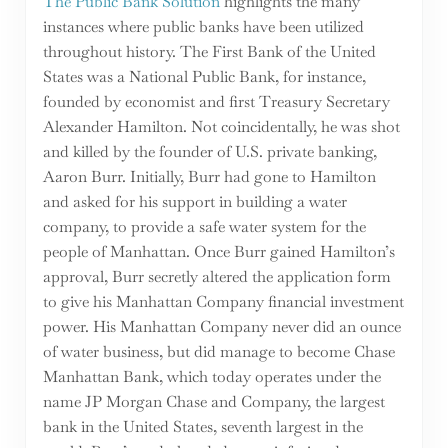
The Public Bank Solution
highlights the many
instances where public banks have been utilized
throughout history. The First Bank of the United
States was a National Public Bank, for instance,
founded by economist and first Treasury Secretary
Alexander Hamilton. Not coincidentally, he was shot
and killed by the founder of U.S. private banking,
Aaron Burr. Initially, Burr had gone to Hamilton
and asked for his support in building a water
company, to provide a safe water system for the
people of Manhattan. Once Burr gained Hamilton’s
approval, Burr secretly altered the application form
to give his Manhattan Company financial investment
power. His Manhattan Company never did an ounce
of water business, but did manage to become Chase
Manhattan Bank, which today operates under the
name JP Morgan Chase and Company, the largest
bank in the United States, seventh largest in the