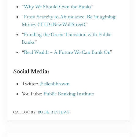
“
Why We Should Own the Banks
”
“
From Scarcity to Abundance–Re-imagining
Money (TEDxNewWallStreet)
”
“
Funding the Green Transition with Public
Banks
”
“
Real Wealth – A Future We Can Bank On
”
Social Media:
Twitter:
@ellenhbrown
YouTube:
Public Banking Institute
CATEGORY:
BOOK REVIEWS
Previous Post: