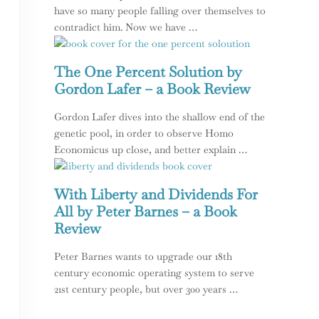
have so many people falling over themselves to
contradict him. Now we have …
The One Percent Solution by
Gordon Lafer – a Book Review
Gordon Lafer dives into the shallow end of the
genetic pool, in order to observe Homo
Economicus up close, and better explain …
With Liberty and Dividends For
All by Peter Barnes – a Book
Review
Peter Barnes wants to upgrade our 18th
century economic operating system to serve
21st century people, but over 300 years …