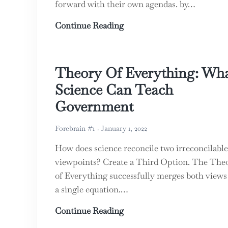
forward with their own agendas. by…
The ABC’s of Property Rig
Continue Reading
Theory Of Everything: Wh
Science Can Teach
Government
Forebrain #1
January 1, 2022
How does science reconcile two irreconcilable
viewpoints? Create a Third Option. The The
of Everything successfully merges both views
a single equation.…
Theory Of Everything: Wh
Continue Reading