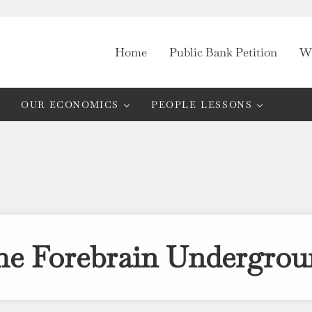
Home
Public Bank Petition
Wh
OUR ECONOMICS
PEOPLE LESSONS
he Forebrain Undergrou