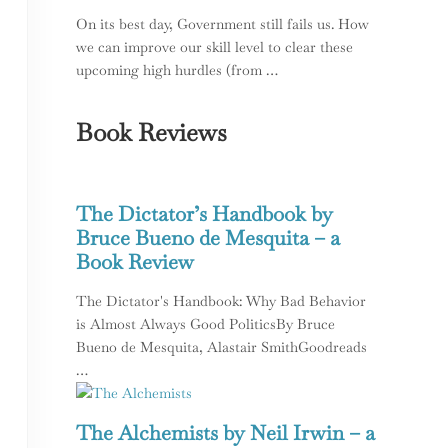
On its best day, Government still fails us. How
we can improve our skill level to clear these
upcoming high hurdles (from …
Book Reviews
The Dictator’s Handbook by
Bruce Bueno de Mesquita – a
Book Review
The Dictator's Handbook: Why Bad Behavior
is Almost Always Good PoliticsBy Bruce
Bueno de Mesquita, Alastair SmithGoodreads
…
The Alchemists by Neil Irwin – a