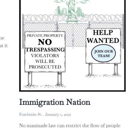
he
t it
ocratic Republic of the Congo
Immigration Nation
Forebrain #1
January 1, 2022
No manmade law can restrict the flow of people