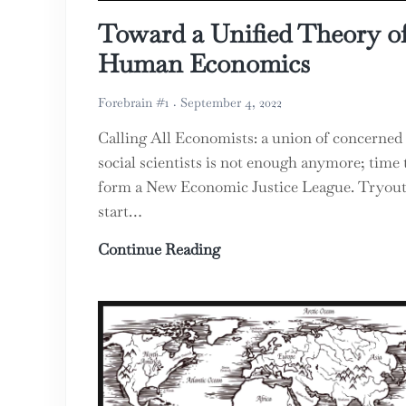
Toward a Unified Theory o
Human Economics
Forebrain #1
September 4, 2022
Calling All Economists: a union of concerned
social scientists is not enough anymore; time 
form a New Economic Justice League. Tryout
start…
Toward a Unified Theory 
Continue Reading