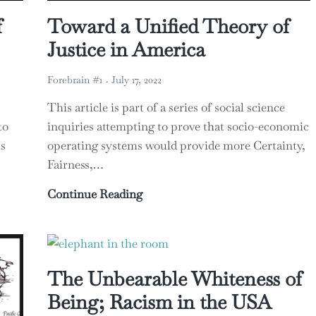
f
Toward a Unified Theory of
Justice in America
Forebrain #1
July 17, 2022
This article is part of a series of social science
to
inquiries attempting to prove that socio-economic
s
operating systems would provide more Certainty,
Fairness,…
of Human Economics
Toward a Unified Theory of Just
Continue Reading
The Unbearable Whiteness of
Being; Racism in the USA