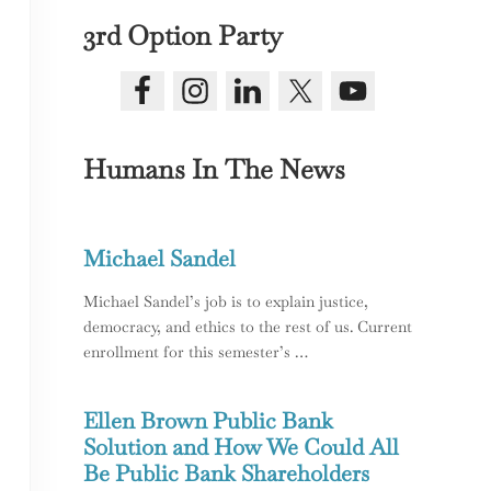
3rd Option Party
Humans In The News
Michael Sandel
ice in America
Michael Sandel’s job is to explain justice,
democracy, and ethics to the rest of us. Current
enrollment for this semester’s …
Ellen Brown Public Bank
Solution and How We Could All
Be Public Bank Shareholders