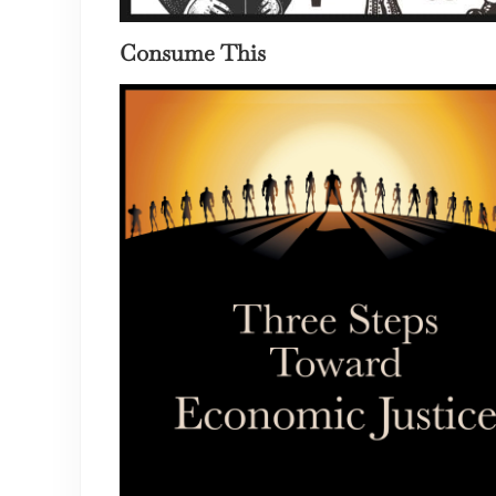
Consume This