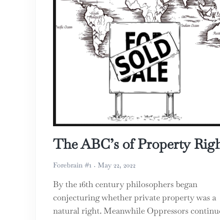
The ABC’s of Property Righ
Forebrain #1
May 22, 2022
By the 16th century philosophers began
conjecturing whether private property was a
natural right. Meanwhile Oppressors continu