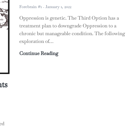
Forebrain #1
January 1, 2022
Oppression is genetic. The Third Option has a
treatment plan to downgrade Oppression to a
chronic but manageable condition. The following
exploration of…
The Unbearable Whiteness of Be
Continue Reading
ts
ed