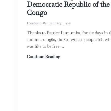
Democratic Republic of the
Congo
Forebrain #1
January 1, 2022
Thanks to Patrice Lumumba, for six days in t
summer of 1960, the Congolese people felt wha
was like to be free.…
A ‘Cursed’ People: the Dem
Continue Reading