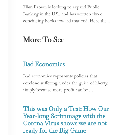
Ellen Brown is looking to expand Public
Banking in the U.S., and has written three
convincing books toward that end. Here the …
More To See
ing; Racism in the USA
Bad Economics
Bad economics represents policies that
condone suffering, under the guise of liberty,
simply because more profit can be …
This was Only a Test: How Our
Year-long Scrimmage with the
Corona Virus shows we are not
ready for the Big Game