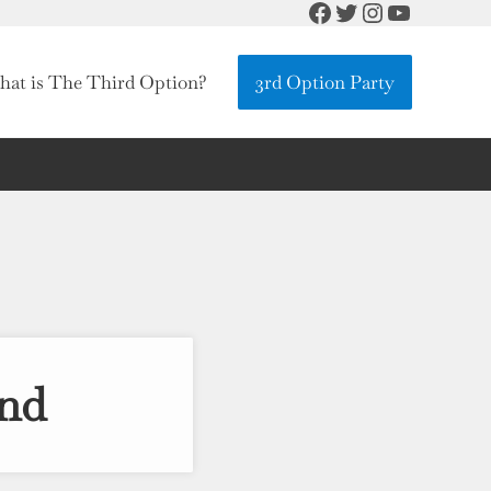
Facebook
Twitter
Instagram
YouTube
at is The Third Option?
3rd Option Party
nd