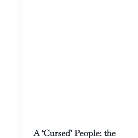
A ‘Cursed’ People: the