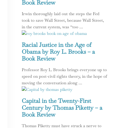
Book Review
Irwin thoroughly laid out the steps the Fed
took to save Wall Street, because Wall Street,
in the current system, was “too …
Racial Justice in the Age of
Obama by Roy L. Brooks – a
Book Review
Professor Roy L. Brooks brings everyone up to
speed on post-civil rights theory, in the hope of
moving the conversation along …
logy of Our Current American Dream
Capital in the Twenty-First
Century by Thomas Piketty – a
Book Review
Thomas Piketty must have struck a nerve to