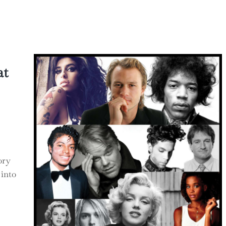
hts
at
ory
 into
at Science Can Teach Government