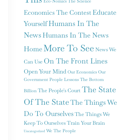
Eco-Nomics The Science
Educate
Economics The Contest
Humans In The
Yourself
News
Humans In The News
More To See
Home
News We
On The Front Lines
Can Use
Open Your Mind
Our Economics
Our
Government
People Lessons
The Bottom
The State
The People's Court
Billion
Of The State
The Things We
Do To Ourselves
The Things We
Keep To Ourselves
Train Your Brain
We The People
Uncategorized