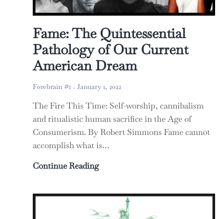
Fame: The Quintessential
Pathology of Our Current
American Dream
Forebrain #1
January 1, 2022
The Fire This Time: Self-worship, cannibalism
and ritualistic human sacrifice in the Age of
Consumerism. By Robert Simmons Fame cannot
accomplish what is…
Fame: The Quintessential Patho
Continue Reading