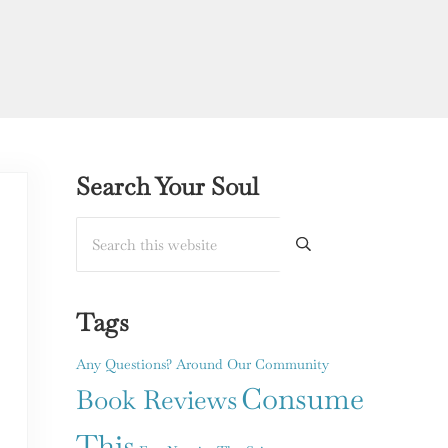
Sidebar
Search Your Soul
Search this website
Submit search
Tags
Any Questions?
Around Our Community
Consume
Book Reviews
This